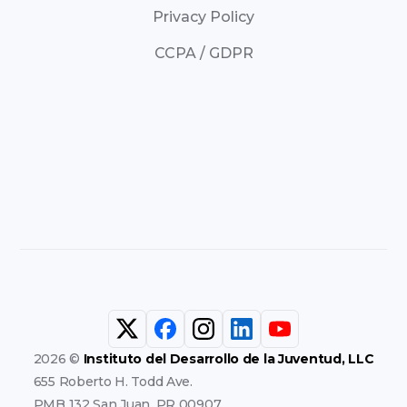
Privacy Policy
CCPA / GDPR
2026 ©
Instituto del Desarrollo de la Juventud, LLC
655 Roberto H. Todd Ave.
PMB 132 San Juan, PR 00907