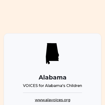
Alabama
VOICES for Alabama's Children
www.alavoices.org