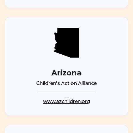
Arizona
Children's Action Alliance
www.azchildren.org