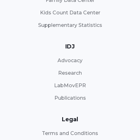
Family Data Center
Kids Count Data Center
Supplementary Statistics
IDJ
Advocacy
Research
LabMovEPR
Publications
Legal
Terms and Conditions