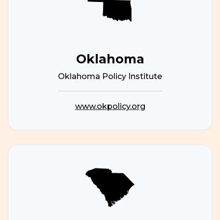
Oklahoma
Oklahoma Policy Institute
www.okpolicy.org