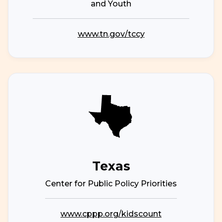
and Youth
www.tn.gov/tccy
Texas
Center for Public Policy Priorities
www.cppp.org/kidscount