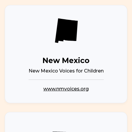
New Mexico
New Mexico Voices for Children
www.nmvoices.org