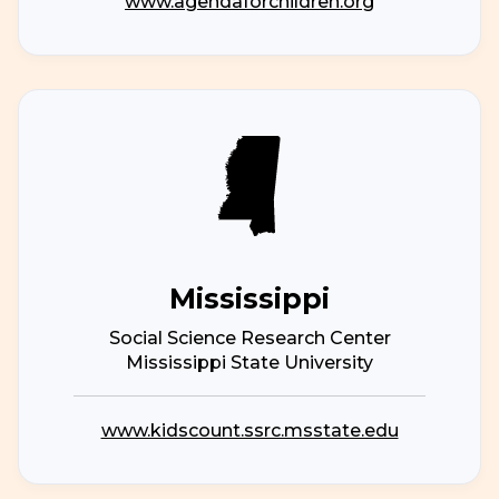
www.agendaforchildren.org
Mississippi
Social Science Research Center
Mississippi State University
www.kidscount.ssrc.msstate.edu