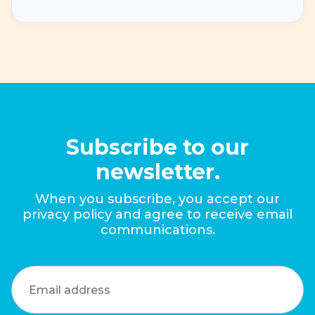
Subscribe to our
newsletter.
When you subscribe, you accept our
privacy policy and agree to receive email
communications.