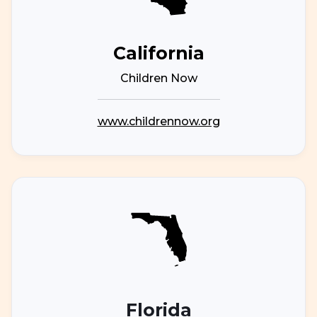
California
Children Now
www.childrennow.org
Florida