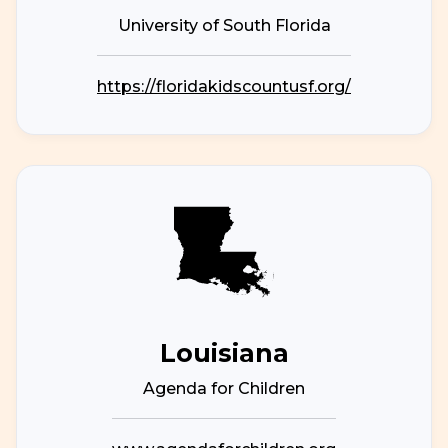
University of South Florida
https://floridakidscountusf.org/
Louisiana
Agenda for Children