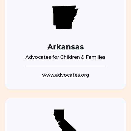
Arkansas
Advocates for Children & Families
www.advocates.org