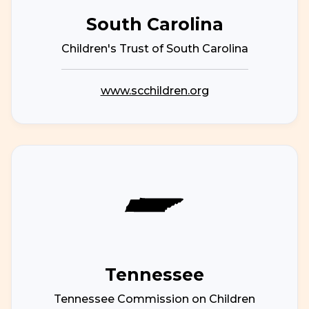
South Carolina
Children's Trust of South Carolina
www.scchildren.org
Tennessee
Tennessee Commission on Children