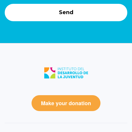
Make your donation