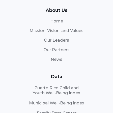
About Us
Home
Mission, Vision, and Values
Our Leaders
Our Partners
News
Data
Puerto Rico Child and
Youth Well-Being Index
Municipal Well-Being Index