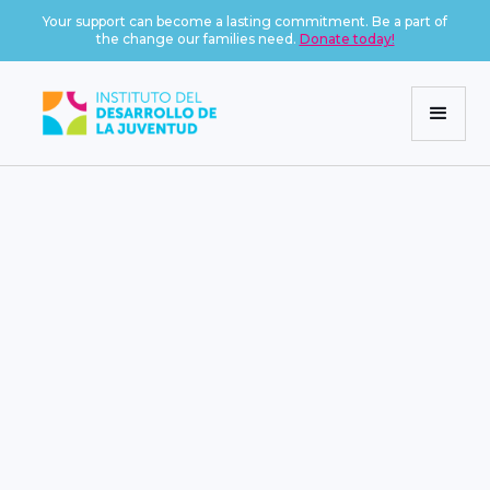
Your support can become a lasting commitment. Be a part of
the change our families need.
Donate today!