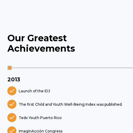
Our Greatest
Achievements
2013
Launch of the IDJ
The first Child and Youth Well-Being Index was published.
Tedx Youth Puerto Rico
ImaginAcción Congress