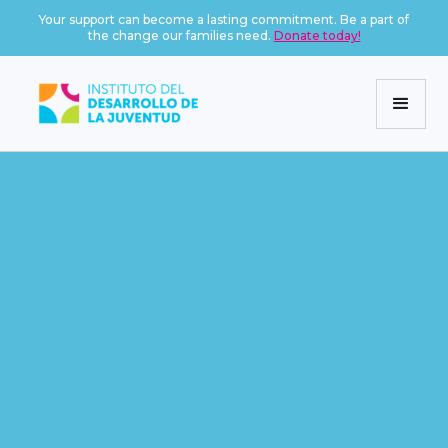
Your support can become a lasting commitment. Be a part of
the change our families need.
Donate today!