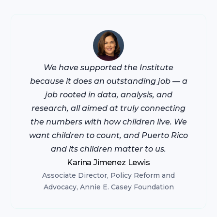
We have supported the Institute
because it does an outstanding job — a
job rooted in data, analysis, and
research, all aimed at truly connecting
the numbers with how children live. We
want children to count, and Puerto Rico
and its children matter to us.
Karina Jimenez Lewis
Associate Director, Policy Reform and
Advocacy, Annie E. Casey Foundation