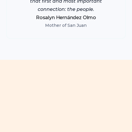
that first and most important
connection: the people.
Rosalyn Hernández Olmo
Mother of San Juan