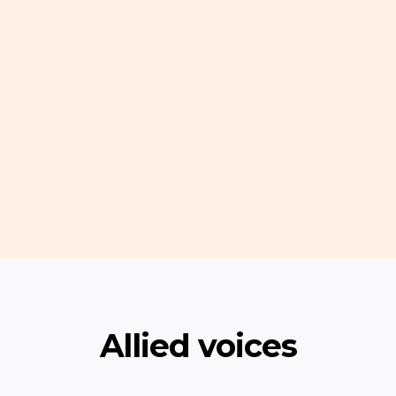
Allied voices