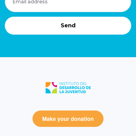
Make your donation