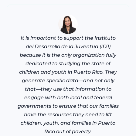
It is important to support the Instituto
del Desarrollo de la Juventud (IDJ)
because it is the only organization fully
dedicated to studying the state of
children and youth in Puerto Rico. They
generate specific data—and not only
that—they use that information to
engage with both local and federal
governments to ensure that our families
have the resources they need to lift
children, youth, and families in Puerto
Rico out of poverty.