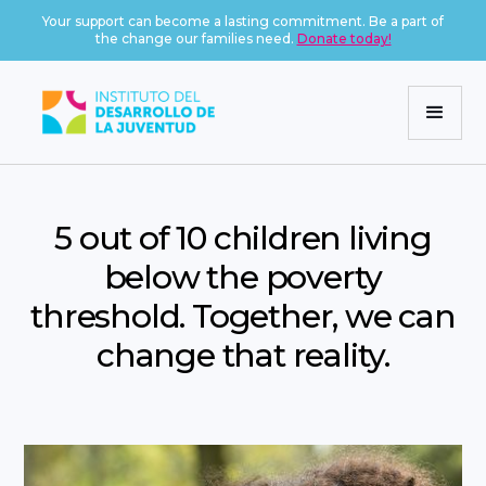
Your support can become a lasting commitment. Be a part of
the change our families need.
Donate today!
5 out of 10 children living
below the poverty
threshold. Together, we can
change that reality.