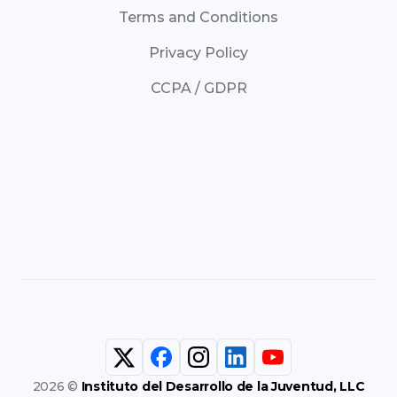
Terms and Conditions
Privacy Policy
CCPA / GDPR
2026 ©
Instituto del Desarrollo de la Juventud, LLC