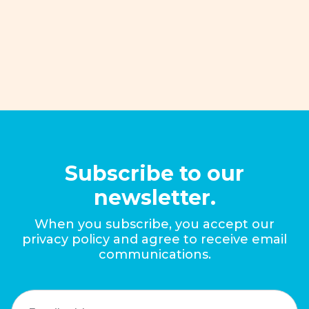
improve policies that promote the
economic mobility of families.
Read More
Subscribe to our
newsletter.
When you subscribe, you accept our
privacy policy and agree to receive email
communications.