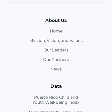
About Us
Home
Mission, Vision, and Values
Our Leaders
Our Partners
News
Data
Puerto Rico Child and
Youth Well-Being Index