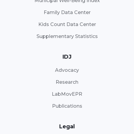
Municipal Well-Being Index
Family Data Center
Kids Count Data Center
Supplementary Statistics
IDJ
Advocacy
Research
LabMovEPR
Publications
Legal