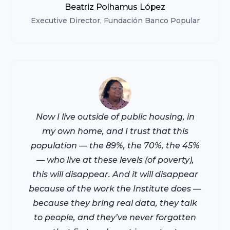
Beatriz Polhamus López
Executive Director,
Fundación Banco Popular
Now I live outside of public housing, in
my own home, and I trust that this
population — the 89%, the 70%, the 45%
— who live at these levels (of poverty),
this will disappear. And it will disappear
because of the work the Institute does —
because they bring real data, they talk
to people, and they’ve never forgotten