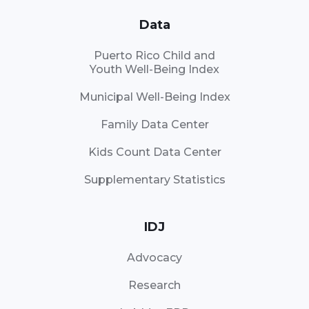
Data
Puerto Rico Child and
Youth Well-Being Index
Municipal Well-Being Index
Family Data Center
Kids Count Data Center
Supplementary Statistics
IDJ
Advocacy
Research