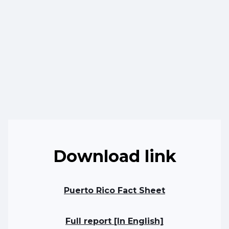
Download link
Puerto Rico Fact Sheet
Full report [In English]