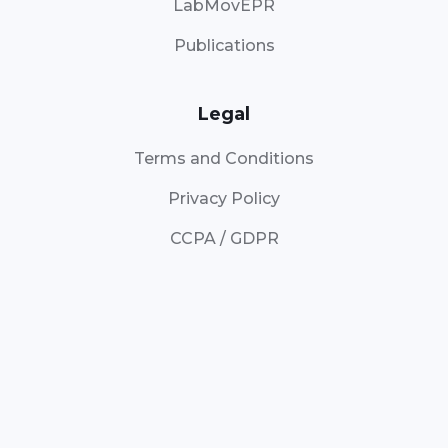
LabMovEPR
Publications
Legal
Terms and Conditions
Privacy Policy
CCPA / GDPR