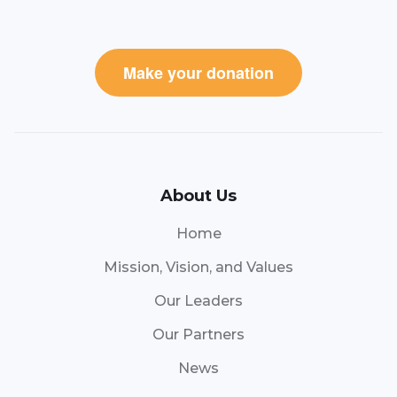
Make your donation
About Us
Home
Mission, Vision, and Values
Our Leaders
Our Partners
News