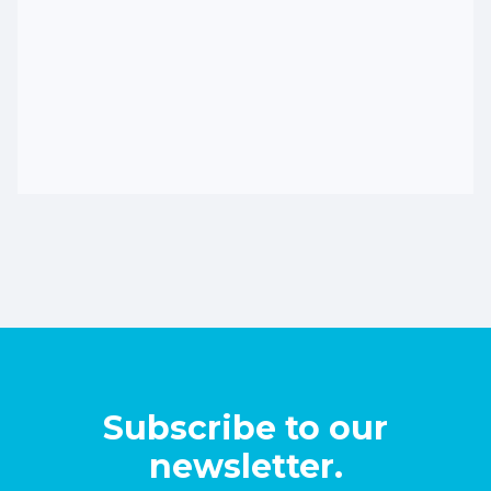
Subscribe to our
newsletter.