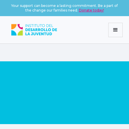
Your support can become a lasting commitment. Be a part of
the change our families need.
Donate today!