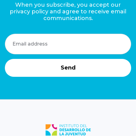
When you subscribe, you accept our
privacy policy and agree to receive email
communications.