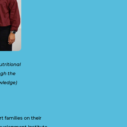
tritional
ugh the
wledge)
 families on their