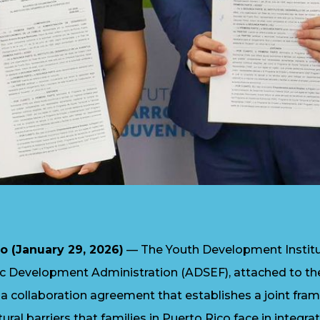
o (January 29, 2026)
— The Youth Development Institut
 Development Administration (ADSEF), attached to t
d a collaboration agreement that establishes a joint fr
ural barriers that families in Puerto Rico face in integra