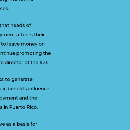
ses.
that heads of
yment affects their
m to leave money on
continue promoting the
 director of the IDJ.
ks to generate
ic benefits influence
ployment and the
s in Puerto Rico.
e as a basis for