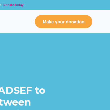
d.
Donate today!
Make your donation
 ADSEF to
etween