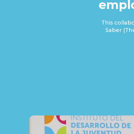
emplo
This collab
Saber (Th