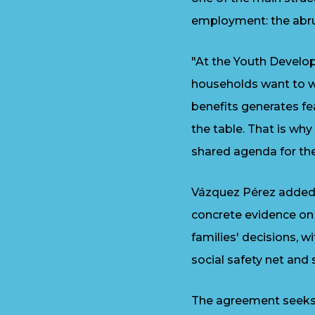
employment: the abru
"At the Youth Develo
households want to wo
benefits generates fe
the table. That is wh
shared agenda for the 
Vázquez Pérez added t
concrete evidence on
families' decisions, 
social safety net and
The agreement seeks t