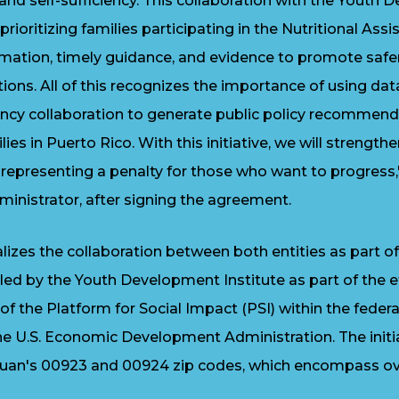
d self-sufficiency. This collaboration with the Youth 
prioritizing families participating in the Nutritional As
ormation, timely guidance, and evidence to promote saf
tions. All of this recognizes the importance of using da
ency collaboration to generate public policy recommen
ilies in Puerto Rico. With this initiative, we will strength
epresenting a penalty for those who want to progress
nistrator, after signing the agreement.
izes the collaboration between both entities as part 
ed by the Youth Development Institute as part of the e
 of the Platform for Social Impact (PSI) within the fed
the U.S. Economic Development Administration. The initia
uan's 00923 and 00924 zip codes, which encompass ov