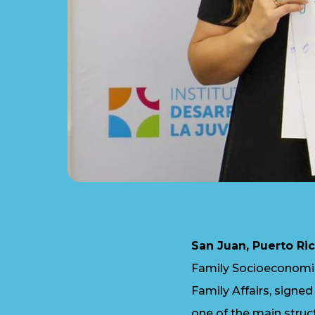
San Juan, Puerto Ric
Family Socioeconomic
Family Affairs, signe
one of the main struct