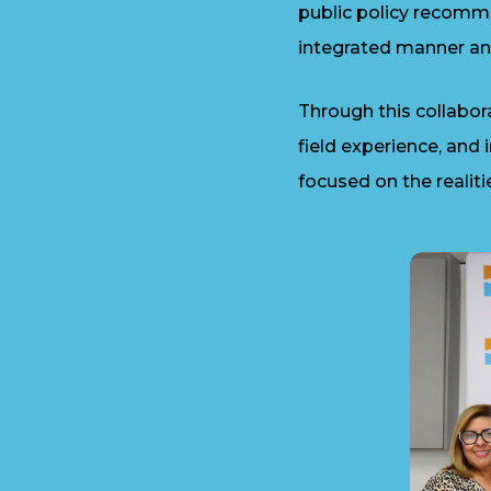
public policy recomm
integrated manner an
Through this collabo
field experience, and
focused on the realiti