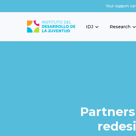
Your support ca
IDJ
Research
Partners
redes