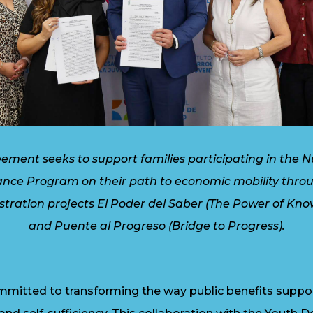
eement seeks to support families participating in the Nu
ance Program on their path to economic mobility thro
tration projects El Poder del Saber (The Power of Kno
and Puente al Progreso (Bridge to Progress).
mitted to transforming the way public benefits support