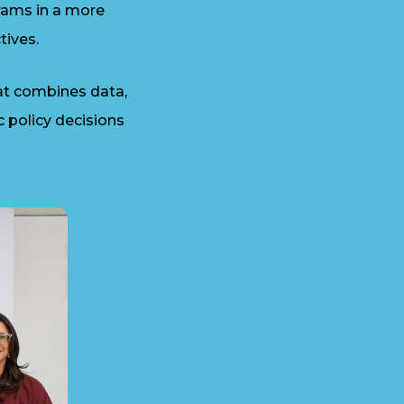
rams in a more
tives.
at combines data,
c policy decisions