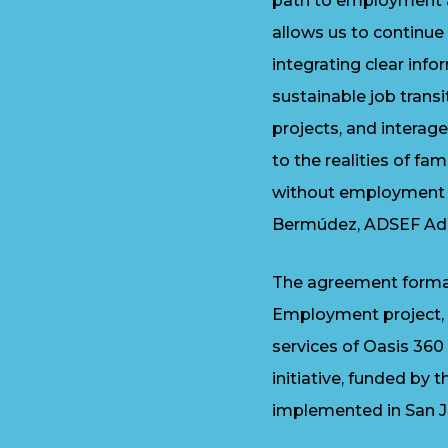
path to employment an
allows us to continue 
integrating clear inf
sustainable job transi
projects, and interag
to the realities of fam
without employment r
Bermúdez, ADSEF Admi
The agreement formal
Employment project, l
services of Oasis 360
initiative, funded by 
implemented in San J