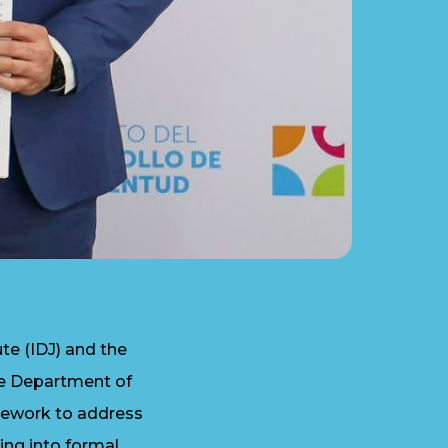
e (IDJ) and the
he Department of
amework to address
ting into formal