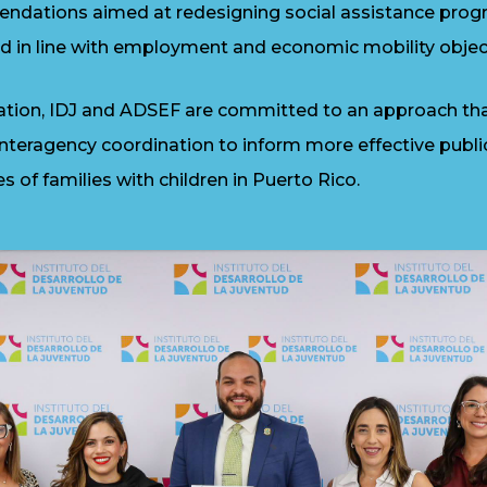
endations aimed at redesigning social assistance prog
d in line with employment and economic mobility objec
ration, IDJ and ADSEF are committed to an approach th
 interagency coordination to inform more effective publi
es of families with children in Puerto Rico.