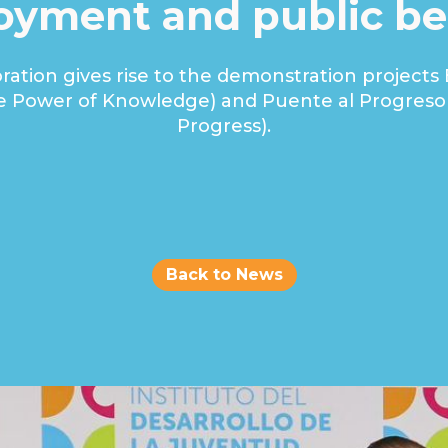
yment and public be
oration gives rise to the demonstration projects 
e Power of Knowledge) and Puente al Progreso 
Progress).
Hyderlis Pérez Ortiz
Strategic Partnerships & Communications Specialist
Back to News