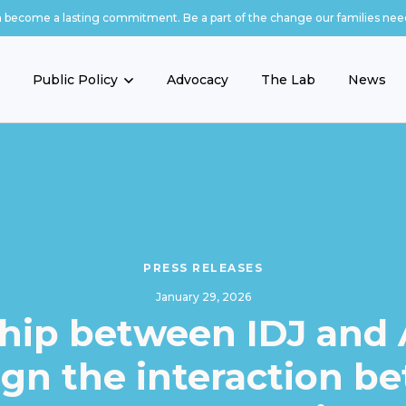
n become a lasting commitment. Be a part of the change our families nee
Public Policy
Advocacy
The Lab
News
PRESS RELEASES
January 29, 2026
hip between IDJ and
ign the interaction b