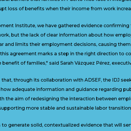
pt loss of benefits when their income from work increa
pment Institute, we have gathered evidence confirming 
rk, but the lack of clear information about how emplo
ar and limits their employment decisions, causing the
y this agreement marks a step in the right direction to 
benefit of families," said Sarah Vázquez Pérez, executive
hat, through its collaboration with ADSEF, the IDJ see
 how adequate information and guidance regarding publ
with the aim of redesigning the interaction between em
 supporting more stable and sustainable labor transition
o generate solid, contextualized evidence that will serv