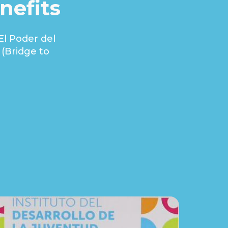
nefits
El Poder del
(Bridge to