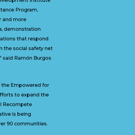
Development Institute
sistance Program,
er and more
ta, demonstration
dations that respond
en the social safety net
," said Ramón Burgos
of the Empowered for
fforts to expand the
eral Recompete
tive is being
er 90 communities.