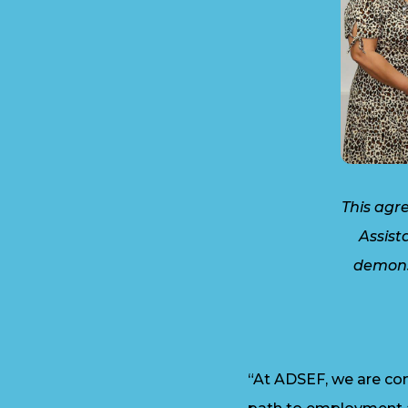
This agr
Assist
demons
“At ADSEF, we are com