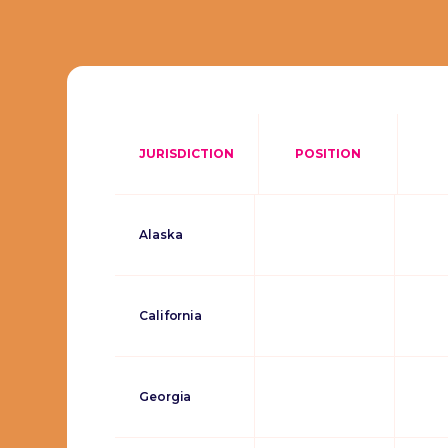
JURISDICTION
POSITION
Alaska
California
Georgia