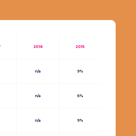
7
2016
2015
n/a
9%
n/a
6%
n/a
9%