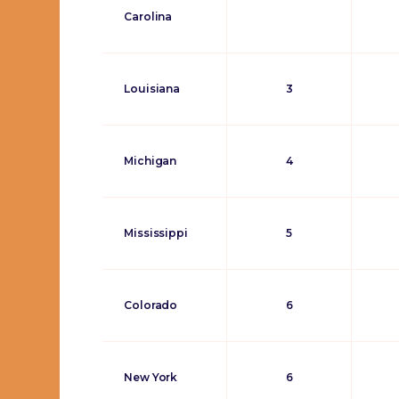
Carolina
Louisiana
3
Michigan
4
Mississippi
5
Colorado
6
New York
6