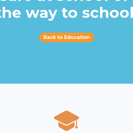
the way to school
Back to Education