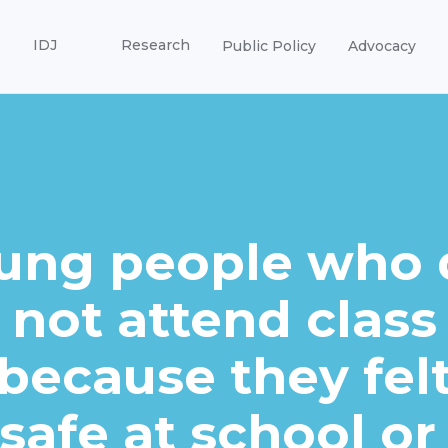
IDJ
Research
Public Policy
Advocacy
ung people who 
not attend class
because they fel
safe at school or