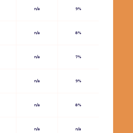
n/a
9%
n/a
8%
n/a
7%
n/a
9%
n/a
8%
n/a
n/a