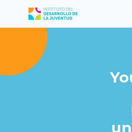
Yo
un