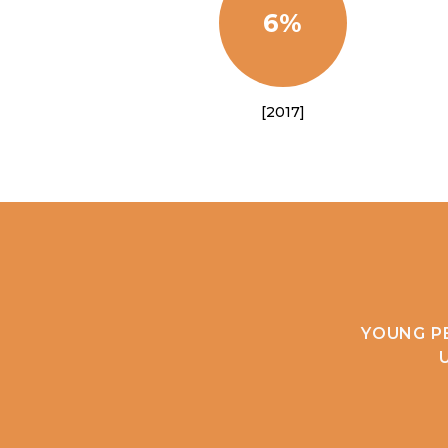
6%
[2017]
YOUNG P