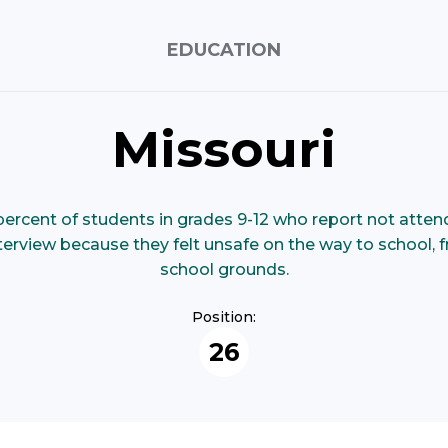
EDUCATION
Missouri
ercent of students in grades 9-12 who report not attendi
nterview because they felt unsafe on the way to school,
school grounds.
Position:
26