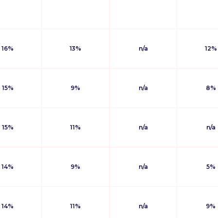
16%
13%
n/a
12%
15%
9%
n/a
8%
15%
11%
n/a
n/a
14%
9%
n/a
5%
14%
11%
n/a
9%