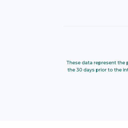
These data represent the p
the 30 days prior to the i