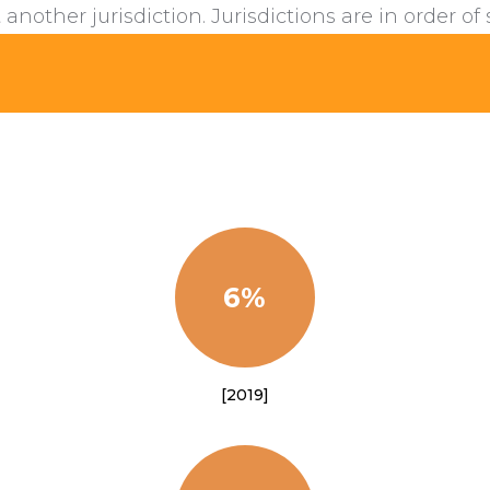
 another jurisdiction. Jurisdictions are in order of 
6%
[2019]