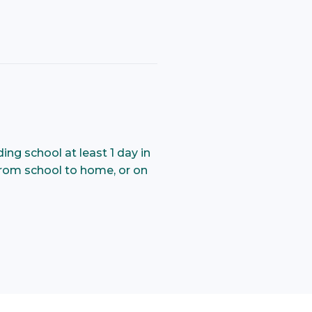
ng school at least 1 day in
 from school to home, or on