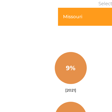
Select
Missouri
9%
[2021]