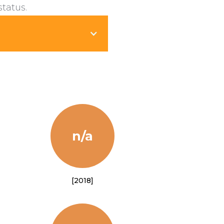
status.
n/a
[2018]