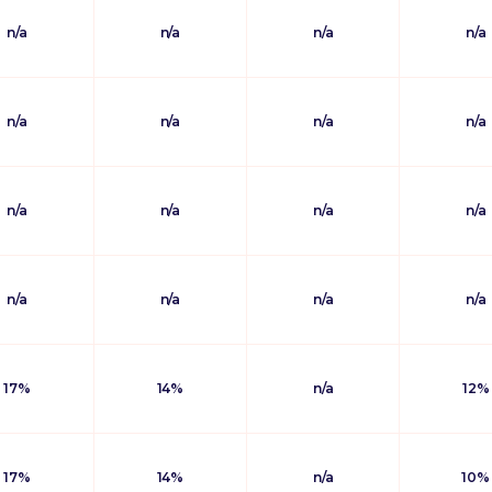
n/a
n/a
n/a
n/a
n/a
n/a
n/a
n/a
n/a
n/a
n/a
n/a
n/a
n/a
n/a
n/a
17%
14%
n/a
12%
17%
14%
n/a
10%