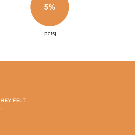
5%
[2015]
HEY FELT
.