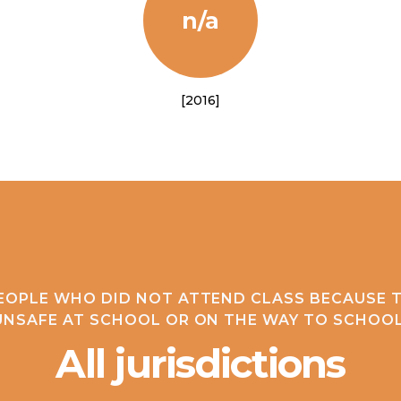
n/a
[2016]
EOPLE WHO DID NOT ATTEND CLASS BECAUSE T
UNSAFE AT SCHOOL OR ON THE WAY TO SCHOOL
All jurisdictions