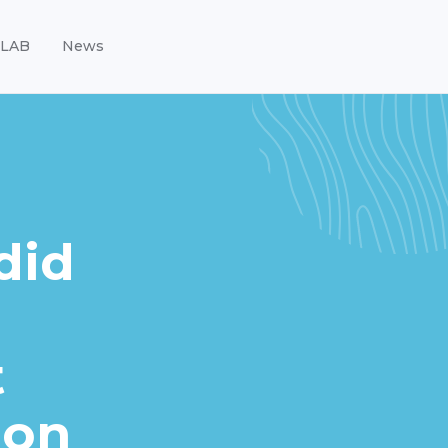
LAB
News
did
t
 on