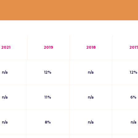
2021
2019
2018
201
n/a
12%
n/a
12%
n/a
11%
n/a
6%
n/a
8%
n/a
n/a