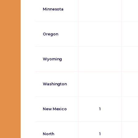
Minnesota
Oregon
Wyoming
Washington
New Mexico
1
North
1