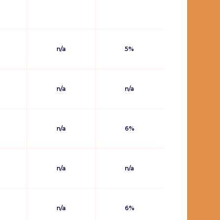
n/a
5%
n/a
n/a
n/a
6%
n/a
n/a
n/a
6%