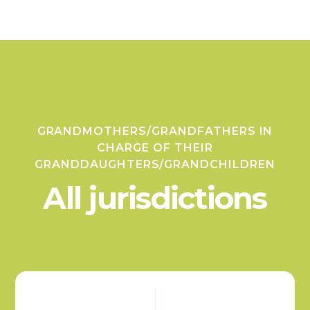
GRANDMOTHERS/GRANDFATHERS IN
CHARGE OF THEIR
GRANDDAUGHTERS/GRANDCHILDREN
All jurisdictions