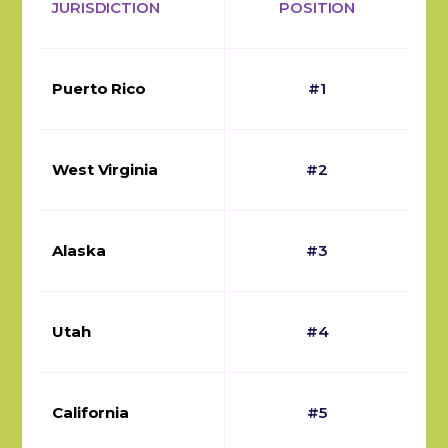
JURISDICTION
POSITION
Puerto Rico
#1
West Virginia
#2
Alaska
#3
Utah
#4
California
#5