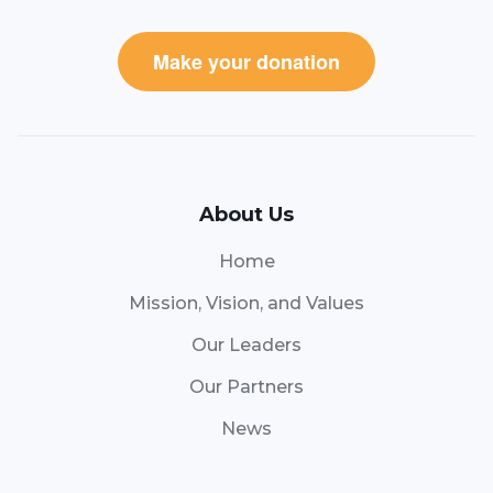
Make your donation
About Us
Home
Mission, Vision, and Values
Our Leaders
Our Partners
News