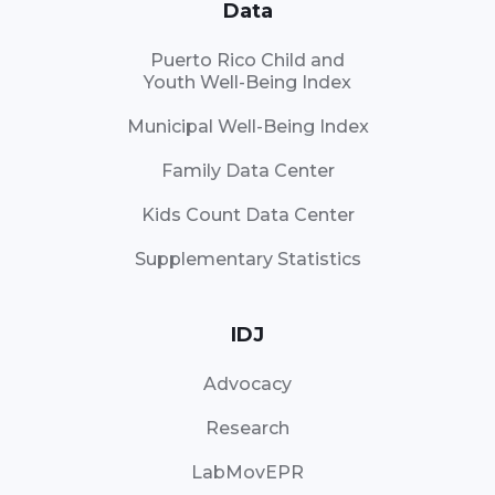
Data
Puerto Rico Child and
Youth Well-Being Index
Municipal Well-Being Index
Family Data Center
Kids Count Data Center
Supplementary Statistics
IDJ
Advocacy
Research
LabMovEPR