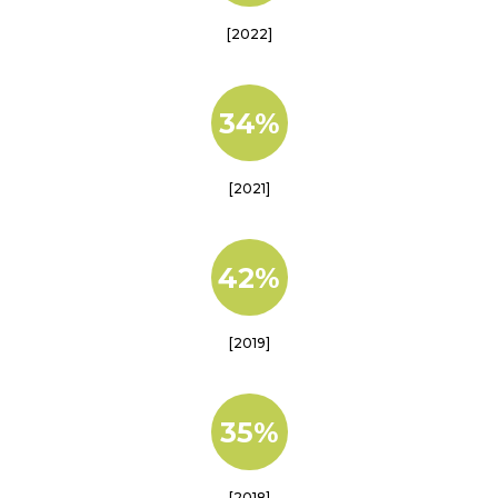
[2022]
34%
[2021]
42%
[2019]
35%
[2018]