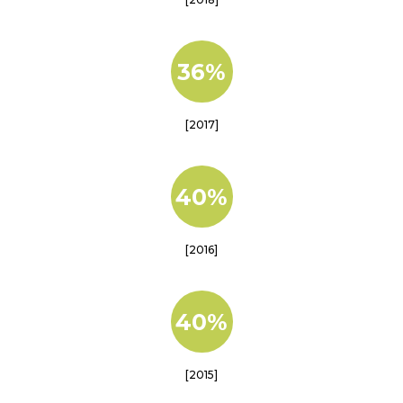
36%
[2017]
40%
[2016]
40%
[2015]