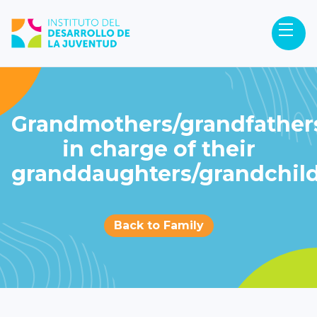
Grandmothers/grandfather
in charge of their
granddaughters/grandchil
Back to Family