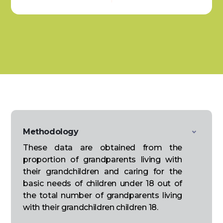
Methodology
These data are obtained from the
proportion of grandparents living with
their grandchildren and caring for the
basic needs of children under 18 out of
the total number of grandparents living
with their grandchildren children 18.