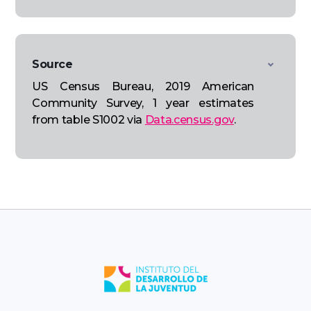
Source
US Census Bureau, 2019 American
Community Survey, 1 year estimates
from table S1002 via
Data.census.gov
.