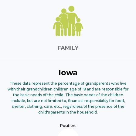
FAMILY
Iowa
These data represent the percentage of grandparents who live
with their grandchildren children age of 18 and are responsible for
the basic needs of the child. The basic needs of the children
include, but are not limited to, financial responsibility for food,
shelter, clothing, care, etc., regardless of the presence of the
child's parents in the household.
Position: