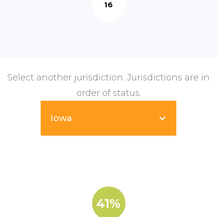
16
Select another jurisdiction. Jurisdictions are in
order of status.
Iowa
41%