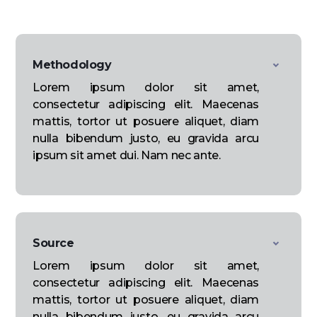
Methodology
Lorem ipsum dolor sit amet,
consectetur adipiscing elit. Maecenas
mattis, tortor ut posuere aliquet, diam
nulla bibendum justo, eu gravida arcu
ipsum sit amet dui. Nam nec ante.
Source
Lorem ipsum dolor sit amet,
consectetur adipiscing elit. Maecenas
mattis, tortor ut posuere aliquet, diam
nulla bibendum justo, eu gravida arcu