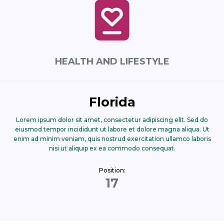
HEALTH AND LIFESTYLE
Florida
Lorem ipsum dolor sit amet, consectetur adipiscing elit. Sed do
eiusmod tempor incididunt ut labore et dolore magna aliqua. Ut
enim ad minim veniam, quis nostrud exercitation ullamco laboris
nisi ut aliquip ex ea commodo consequat.
Position:
17