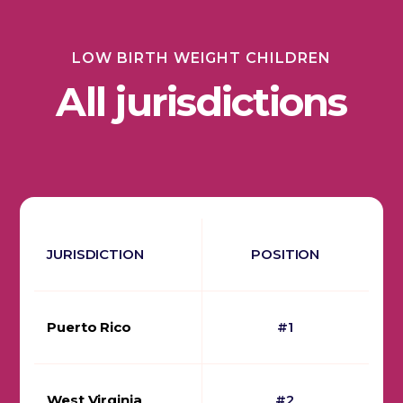
LOW BIRTH WEIGHT CHILDREN
All jurisdictions
JURISDICTION
POSITION
Puerto Rico
#1
West Virginia
#2