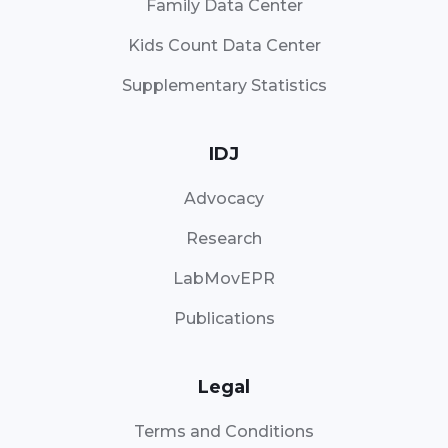
Family Data Center
Kids Count Data Center
Supplementary Statistics
IDJ
Advocacy
Research
LabMovEPR
Publications
Legal
Terms and Conditions