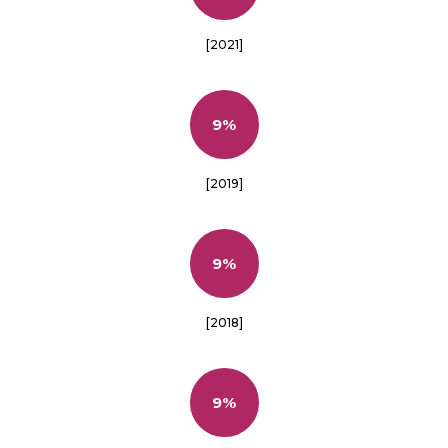
[2021]
9%
[2019]
9%
[2018]
9%