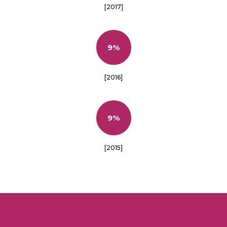
[2017]
9%
[2016]
9%
[2015]