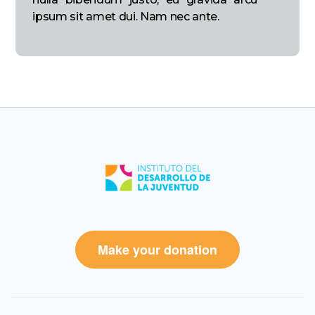
ipsum sit amet dui. Nam nec ante.
Make your donation