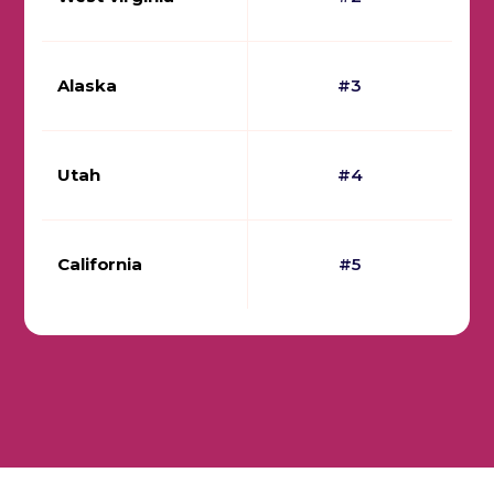
Alaska
#3
Utah
#4
California
#5