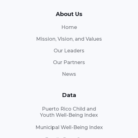
About Us
Home
Mission, Vision, and Values
Our Leaders
Our Partners
News
Data
Puerto Rico Child and
Youth Well-Being Index
Municipal Well-Being Index