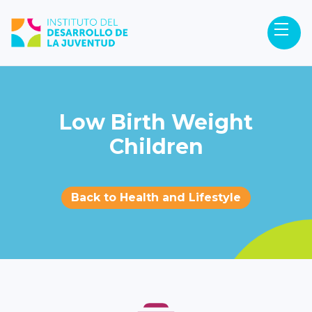
Low Birth Weight
Children
Back to Health and Lifestyle