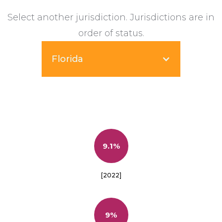
Select another jurisdiction. Jurisdictions are in
order of status.
Florida
9.1%
[2022]
9%