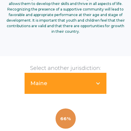
allows them to develop their skills and thrive in all aspects of life.
Recognizing the presence of a supportive community will lead to
favorable and appropriate performance at their age and stage of
development. It is important that youth and children feel that their
contributions are valid and that there are opportunities for growth
in their country.
Select another jurisdiction:
Maine
66%