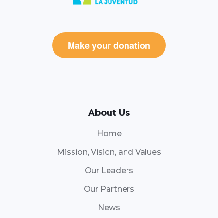
Make your donation
About Us
Home
Mission, Vision, and Values
Our Leaders
Our Partners
News