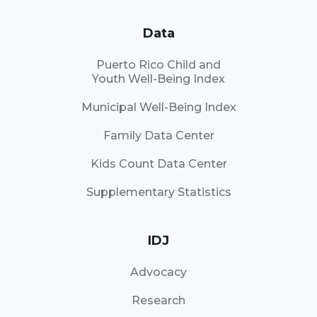
Data
Puerto Rico Child and
Youth Well-Being Index
Municipal Well-Being Index
Family Data Center
Kids Count Data Center
Supplementary Statistics
IDJ
Advocacy
Research