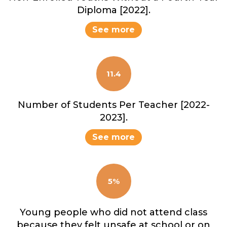
Diploma [2022].
See more
11.4
Number of Students Per Teacher [2022-
2023].
See more
5%
Young people who did not attend class
because they felt unsafe at school or on