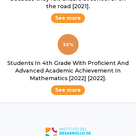
the road [2021].
See more
32%
Students In 4th Grade With Proficient And
Advanced Academic Achievement In
Mathematics [2022] [2022].
See more