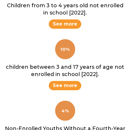
Children from 3 to 4 years old not enrolled
in school [2022].
See more
10%
children between 3 and 17 years of age not
enrolled in school [2022].
See more
4%
Non-Enrolled Youths Without a Fourth-Year