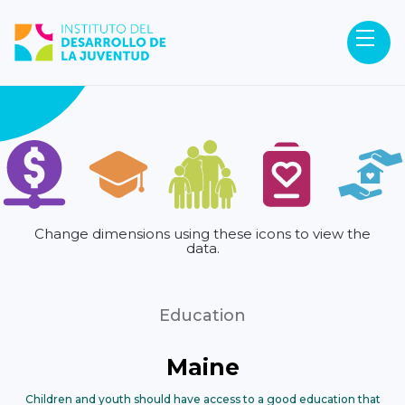
Change dimensions using these icons to view the
data.
Education
Maine
Children and youth should have access to a good education that