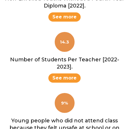
Diploma [2022].
See more
14.3
Number of Students Per Teacher [2022-
2023].
See more
9%
Young people who did not attend class
because they felt unsafe at school or on