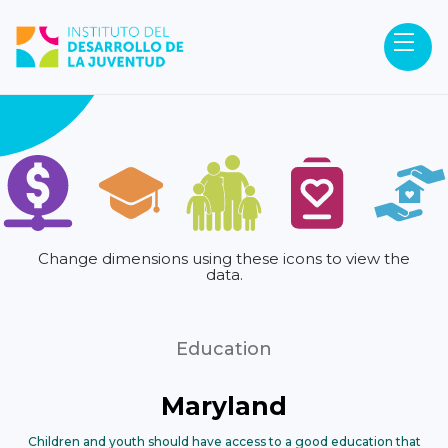
Change dimensions using these icons to view the
data.
Education
Maryland
Children and youth should have access to a good education that