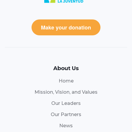
Make your donation
About Us
Home
Mission, Vision, and Values
Our Leaders
Our Partners
News