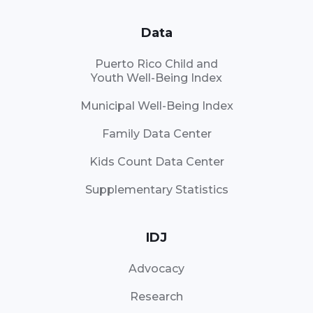
Data
Puerto Rico Child and
Youth Well-Being Index
Municipal Well-Being Index
Family Data Center
Kids Count Data Center
Supplementary Statistics
IDJ
Advocacy
Research