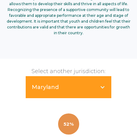
allows them to develop their skills and thrive in all aspects of life.
Recognizing the presence of a supportive community will lead to
favorable and appropriate performance at their age and stage of
development. It is important that youth and children feel that their
contributions are valid and that there are opportunities for growth
in their country.
Select another jurisdiction:
Maryland
52%