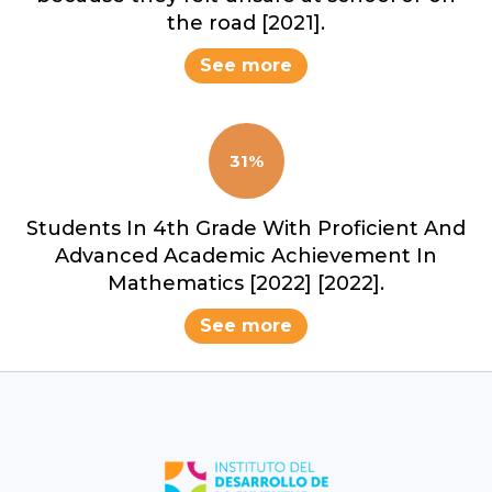
the road [2021].
See more
31%
Students In 4th Grade With Proficient And
Advanced Academic Achievement In
Mathematics [2022] [2022].
See more