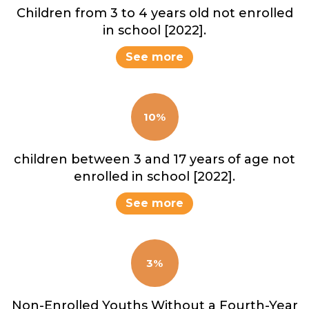
Children from 3 to 4 years old not enrolled
in school [2022].
See more
10%
children between 3 and 17 years of age not
enrolled in school [2022].
See more
3%
Non-Enrolled Youths Without a Fourth-Year