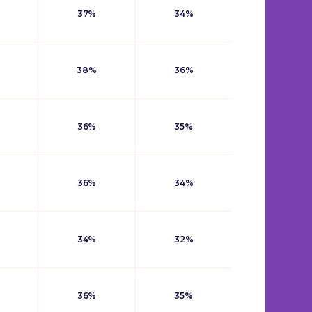
37%
34%
38%
36%
36%
35%
36%
34%
34%
32%
36%
35%