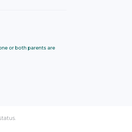
one or both parents are
status.