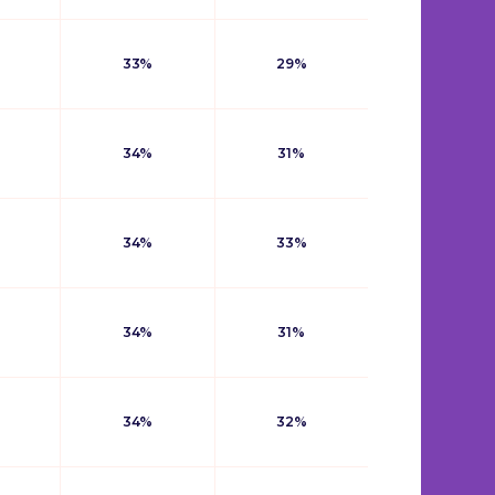
33%
29%
34%
31%
34%
33%
34%
31%
34%
32%