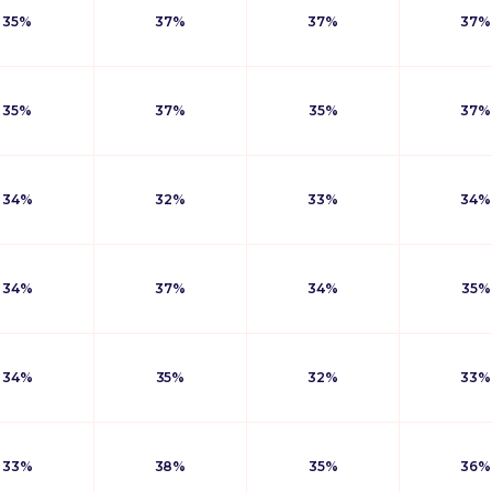
35%
37%
37%
37%
35%
37%
35%
37%
34%
32%
33%
34%
34%
37%
34%
35%
34%
35%
32%
33%
33%
38%
35%
36%