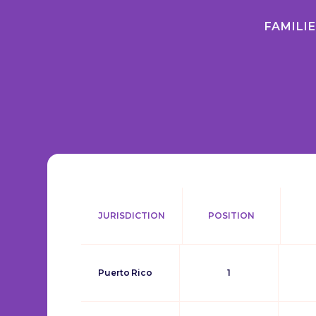
FAMILI
JURISDICTION
POSITION
Puerto Rico
1