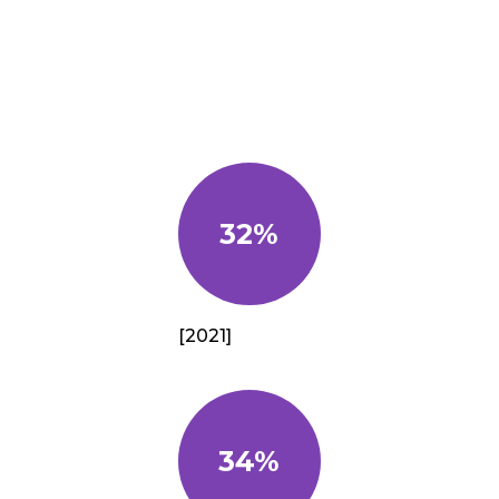
32%
[2021]
34%