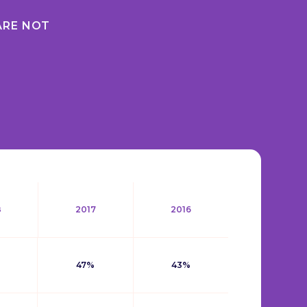
ARE NOT
8
2017
2016
47%
43%