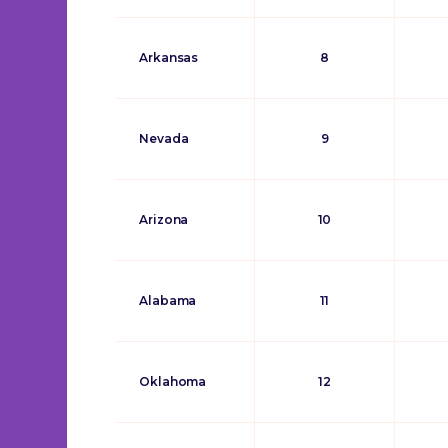
Arkansas
8
Nevada
9
Arizona
10
Alabama
11
Oklahoma
12