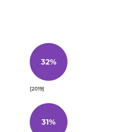
32%
[2019]
31%