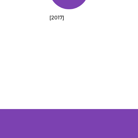
[2017]