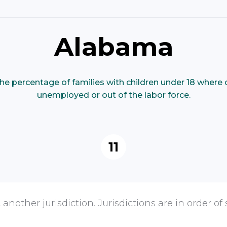
Alabama
he percentage of families with children under 18 where 
unemployed or out of the labor force.
11
 another jurisdiction. Jurisdictions are in order of 