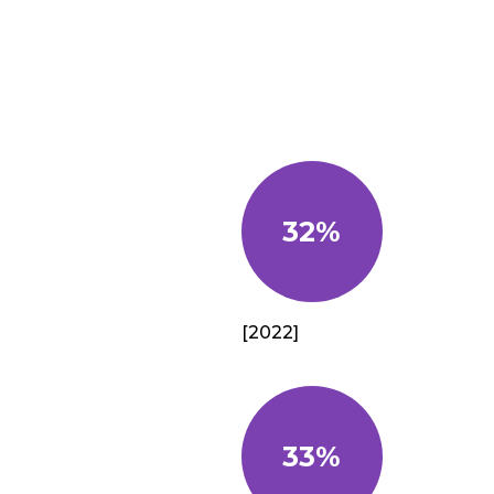
32%
[2022]
33%