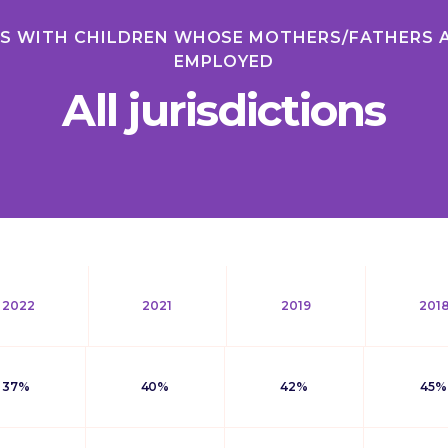
ES WITH CHILDREN WHOSE MOTHERS/FATHERS 
EMPLOYED
All jurisdictions
2022
2021
2019
201
37%
40%
42%
45%