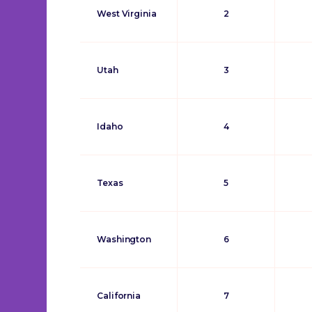
West Virginia
2
Utah
3
Idaho
4
Texas
5
Washington
6
California
7