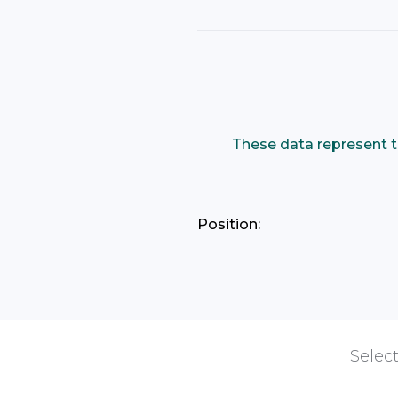
These data represent t
Position:
Select