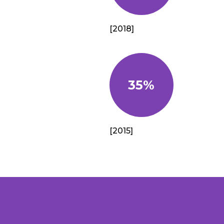
[2018]
35%
[2015]