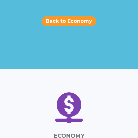
Back to Economy
ECONOMY