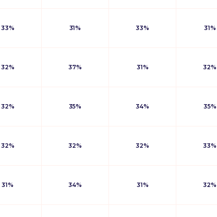
33%
31%
33%
31%
32%
37%
31%
32%
32%
35%
34%
35%
32%
32%
32%
33%
31%
34%
31%
32%