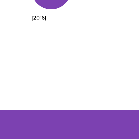
[2016]