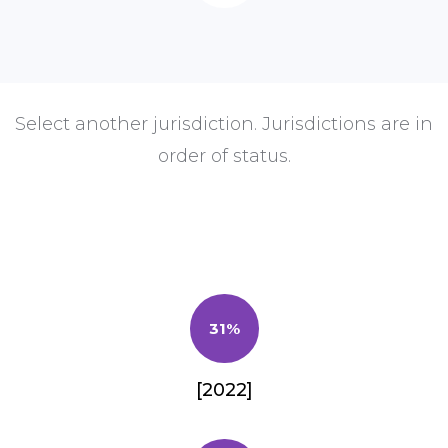
Select another jurisdiction. Jurisdictions are in
order of status.
31%
[2022]