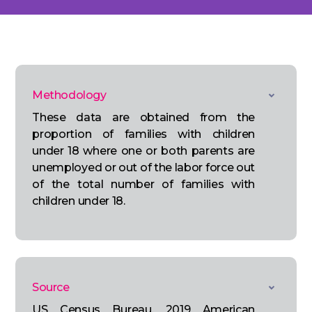
Methodology
These data are obtained from the
proportion of families with children
under 18 where one or both parents are
unemployed or out of the labor force out
of the total number of families with
children under 18.
Source
US Census Bureau, 2019 American