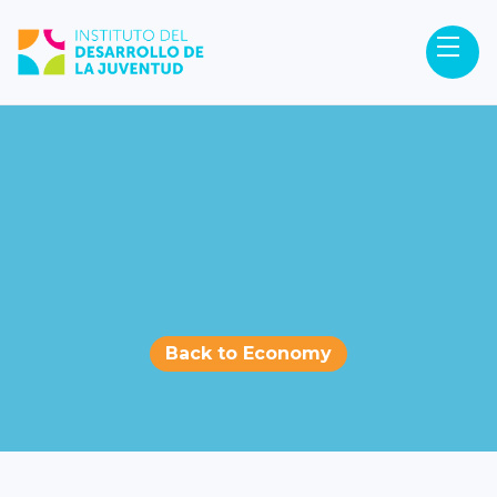
Back to Economy