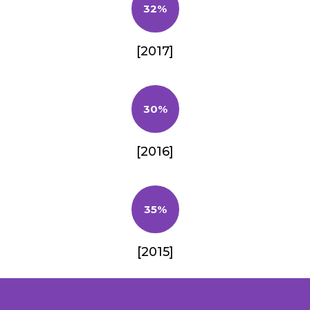
32%
[2017]
30%
[2016]
35%
[2015]