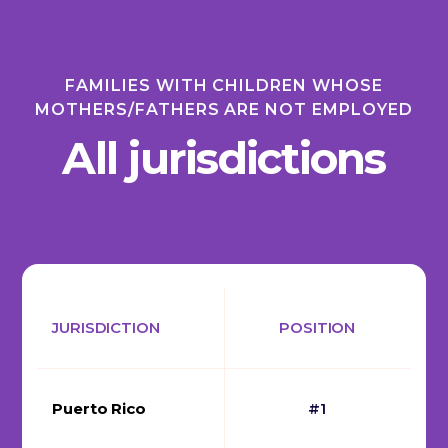
FAMILIES WITH CHILDREN WHOSE
MOTHERS/FATHERS ARE NOT EMPLOYED
All jurisdictions
JURISDICTION
POSITION
Puerto Rico
#1