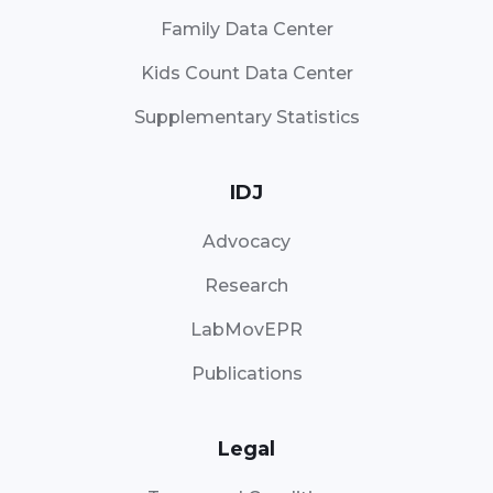
Family Data Center
Kids Count Data Center
Supplementary Statistics
IDJ
Advocacy
Research
LabMovEPR
Publications
Legal