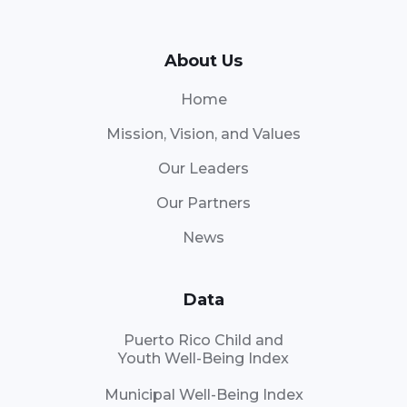
About Us
Home
Mission, Vision, and Values
Our Leaders
Our Partners
News
Data
Puerto Rico Child and
Youth Well-Being Index
Municipal Well-Being Index