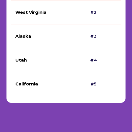
West Virginia
#2
Alaska
#3
Utah
#4
California
#5