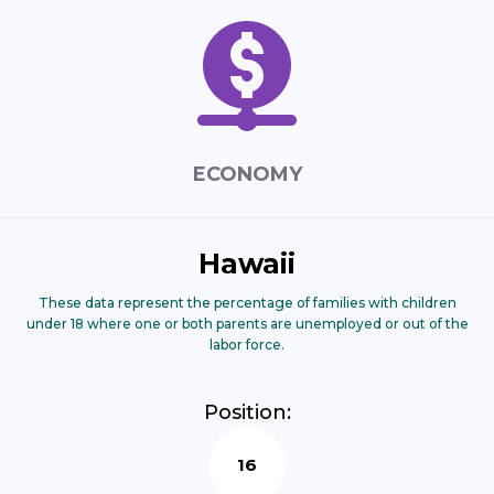
ECONOMY
Hawaii
These data represent the percentage of families with children
under 18 where one or both parents are unemployed or out of the
labor force.
Position:
16