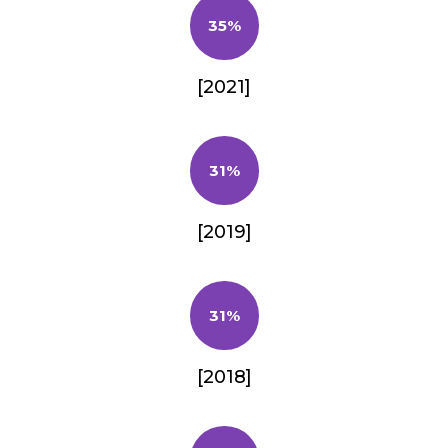
35%
[2021]
31%
[2019]
31%
[2018]