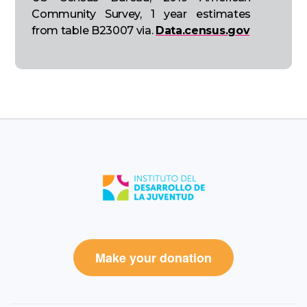
Community Survey, 1 year estimates
from table B23007 via.
Data.census.gov
Make your donation