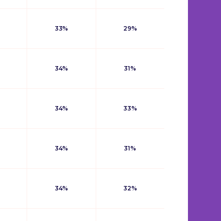
33%
29%
34%
31%
34%
33%
34%
31%
34%
32%