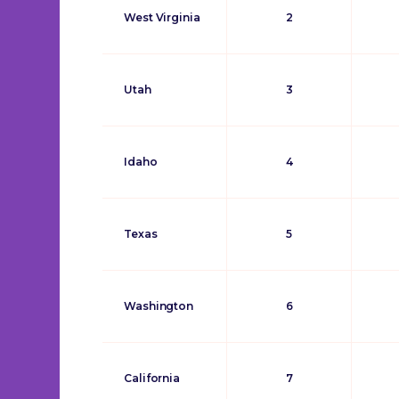
West Virginia
2
Utah
3
Idaho
4
Texas
5
Washington
6
California
7