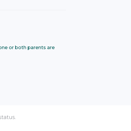
one or both parents are
status.