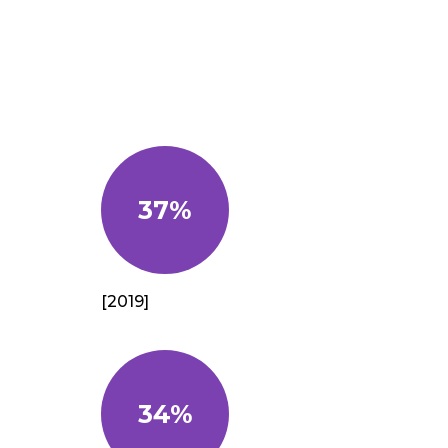
37%
[2019]
34%