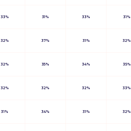
33%
31%
33%
31%
32%
37%
31%
32%
32%
35%
34%
35%
32%
32%
32%
33%
31%
34%
31%
32%