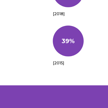
[2018]
39%
[2015]