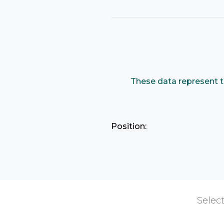
These data represent t
Position:
Select