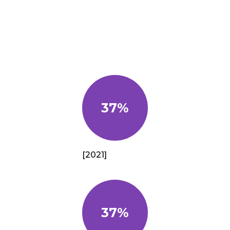
37%
[2021]
37%