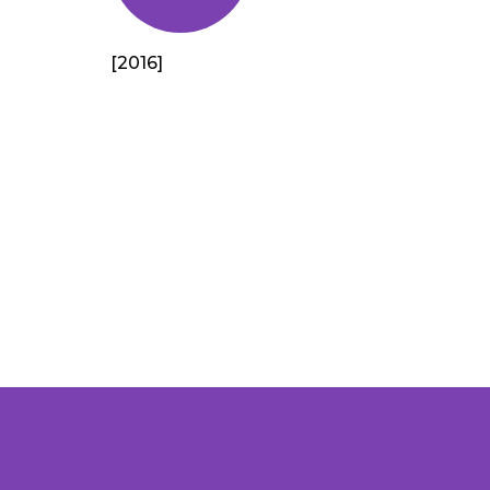
[2016]