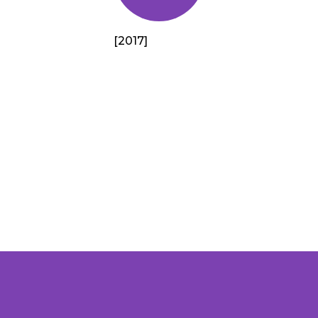
[2017]