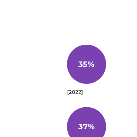
35%
[2022]
37%