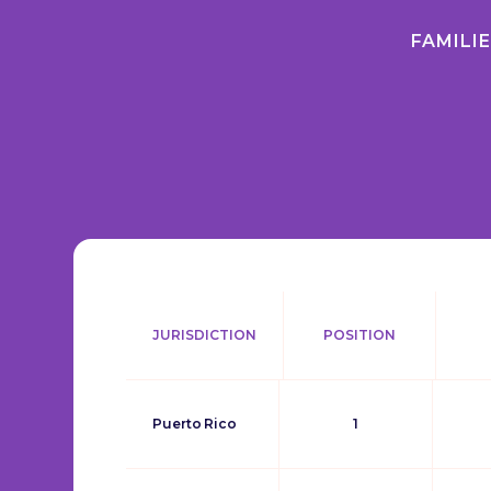
FAMILI
JURISDICTION
POSITION
Puerto Rico
1