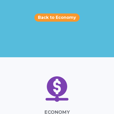
Back to Economy
ECONOMY