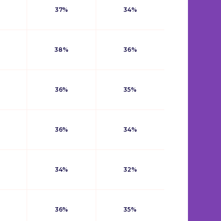
37%
34%
38%
36%
36%
35%
36%
34%
34%
32%
36%
35%