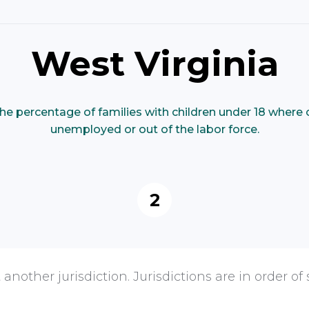
West Virginia
he percentage of families with children under 18 where 
unemployed or out of the labor force.
2
 another jurisdiction. Jurisdictions are in order of 