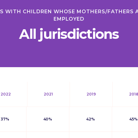
ES WITH CHILDREN WHOSE MOTHERS/FATHERS 
EMPLOYED
All jurisdictions
2022
2021
2019
201
37%
40%
42%
45%