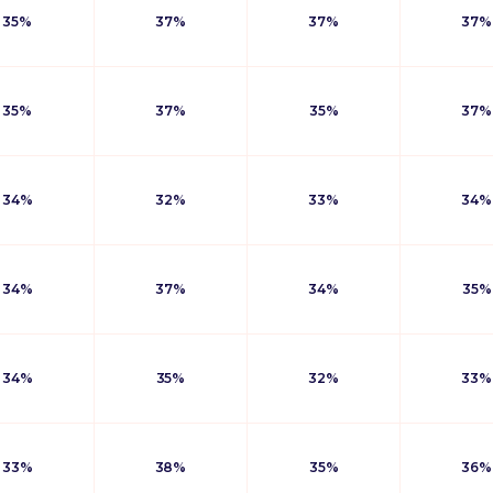
35%
37%
37%
37%
35%
37%
35%
37%
34%
32%
33%
34%
34%
37%
34%
35%
34%
35%
32%
33%
33%
38%
35%
36%