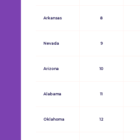
Arkansas
8
Nevada
9
Arizona
10
Alabama
11
Oklahoma
12