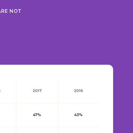
ARE NOT
8
2017
2016
47%
43%