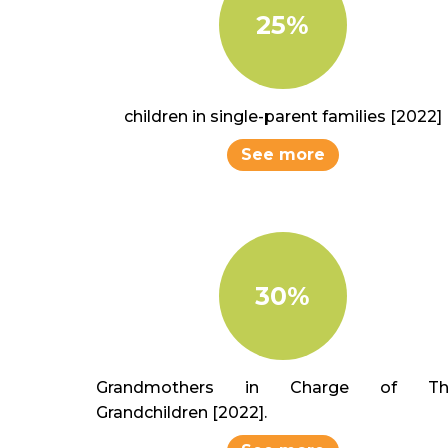
25%
children in single-parent families [2022]
See more
30%
Grandmothers in Charge of The
Grandchildren [2022].