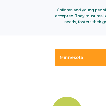
Children and young peopl
accepted. They must realize
needs, fosters their 
Minnesota