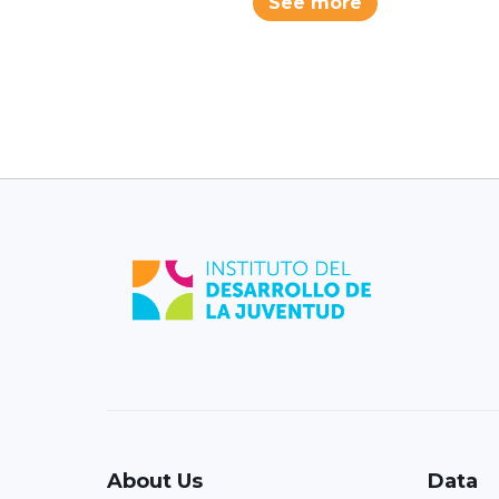
See more
About Us
Data