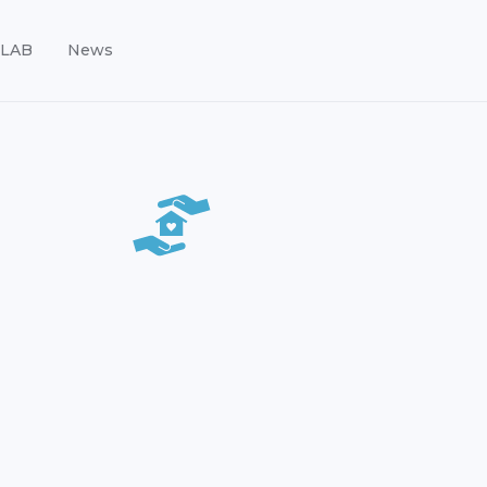
LAB
News