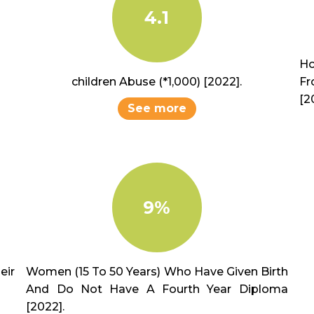
4.1
Ho
children Abuse (*1,000) [2022].
Fr
[2
See more
9%
ir
Women (15 To 50 Years) Who Have Given Birth
And Do Not Have A Fourth Year Diploma
[2022].