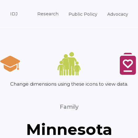
IDJ
Research
Public Policy
Advocacy
Change dimensions using these icons to view data.
Family
Minnesota