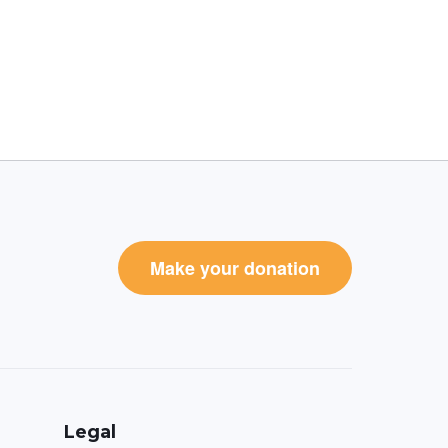
Make your donation
Legal