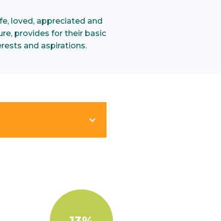
e, loved, appreciated and
re, provides for their basic
rests and aspirations.
13%