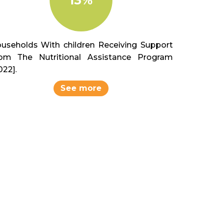
useholds With children Receiving Support
om The Nutritional Assistance Program
022].
See more