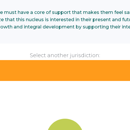
e must have a core of support that makes them feel saf
 that this nucleus is interested in their present and futu
growth and integral development by supporting their inte
Select another jurisdiction: