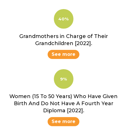
40%
Grandmothers in Charge of Their
Grandchildren [2022].
See more
9%
Women (15 To 50 Years) Who Have Given
Birth And Do Not Have A Fourth Year
Diploma [2022].
See more