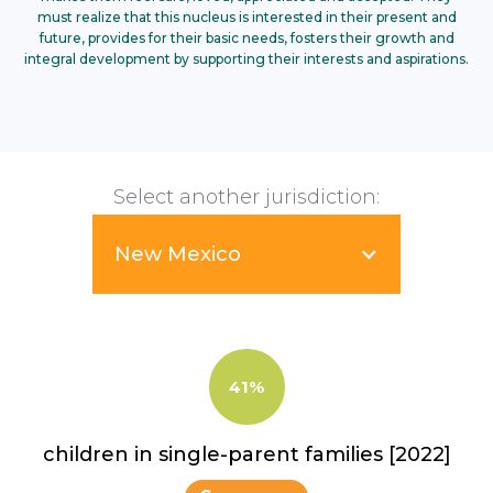
must realize that this nucleus is interested in their present and
future, provides for their basic needs, fosters their growth and
integral development by supporting their interests and aspirations.
Select another jurisdiction:
New Mexico
41%
children in single-parent families [2022]