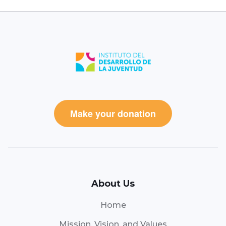
Make your donation
About Us
Home
Mission, Vision, and Values