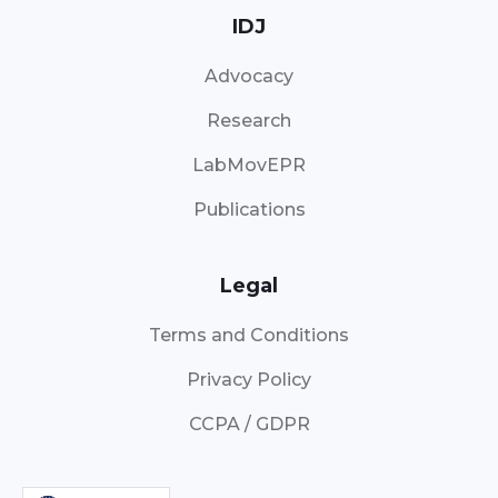
IDJ
Advocacy
Research
LabMovEPR
Publications
Legal
Terms and Conditions
Privacy Policy
CCPA / GDPR