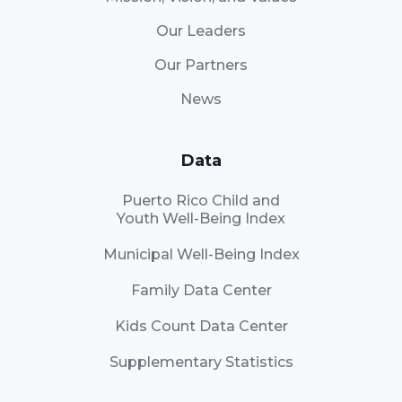
Our Leaders
Our Partners
News
Data
Puerto Rico Child and
Youth Well-Being Index
Municipal Well-Being Index
Family Data Center
Kids Count Data Center
Supplementary Statistics