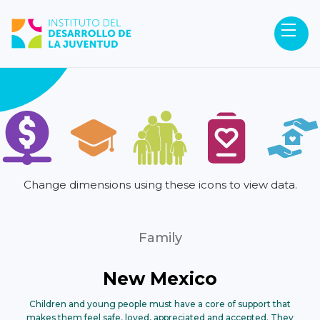
Change dimensions using these icons to view data.
Family
New Mexico
Children and young people must have a core of support that
makes them feel safe, loved, appreciated and accepted. They