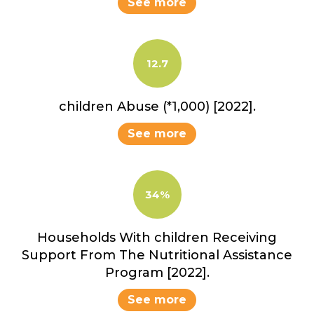
See more
12.7
children Abuse (*1,000) [2022].
See more
34%
Households With children Receiving
Support From The Nutritional Assistance
Program [2022].
See more