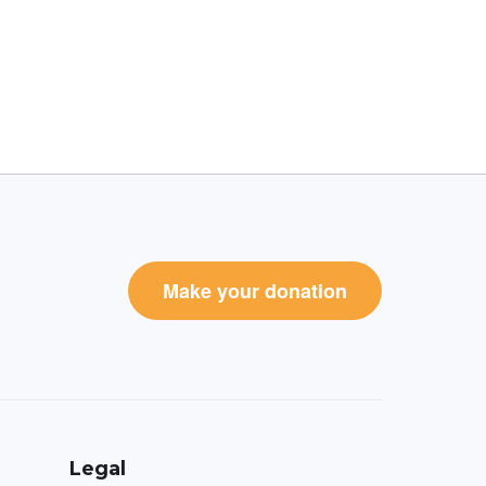
Make your donation
Legal