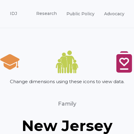
IDJ
Research
Public Policy
Advocacy
Change dimensions using these icons to view data.
Family
New Jersey