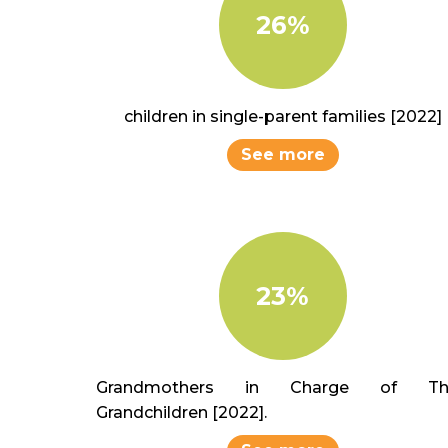
26%
children in single-parent families [2022]
See more
23%
Grandmothers in Charge of The
Grandchildren [2022].