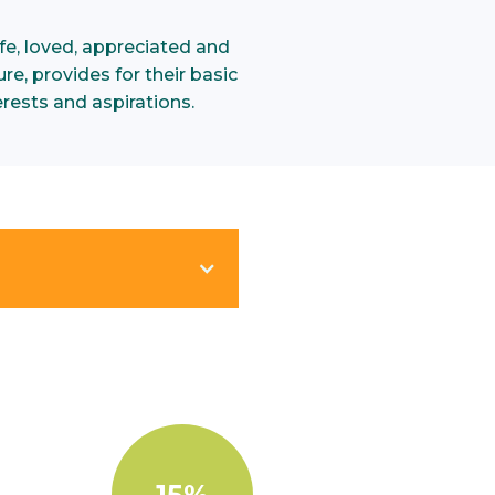
e, loved, appreciated and
re, provides for their basic
rests and aspirations.
15%