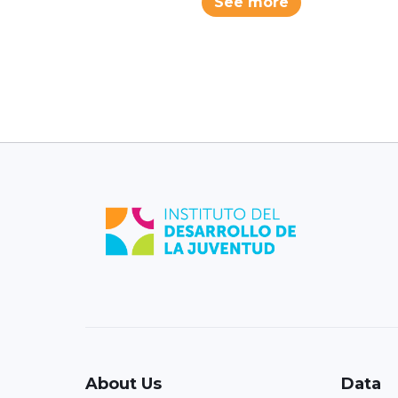
See more
About Us
Data