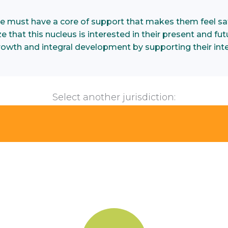
e must have a core of support that makes them feel saf
 that this nucleus is interested in their present and futu
growth and integral development by supporting their inte
Select another jurisdiction: