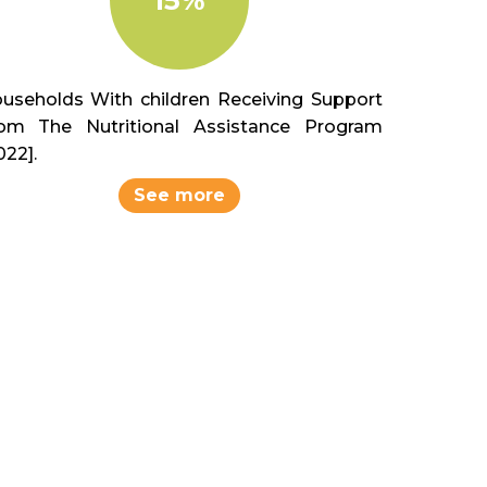
useholds With children Receiving Support
om The Nutritional Assistance Program
022].
See more