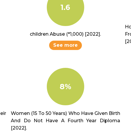
1.6
Ho
children Abuse (*1,000) [2022].
Fr
[2
See more
8%
ir
Women (15 To 50 Years) Who Have Given Birth
And Do Not Have A Fourth Year Diploma
[2022].