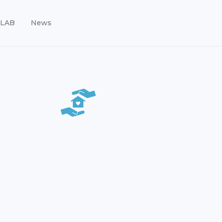
LAB
News