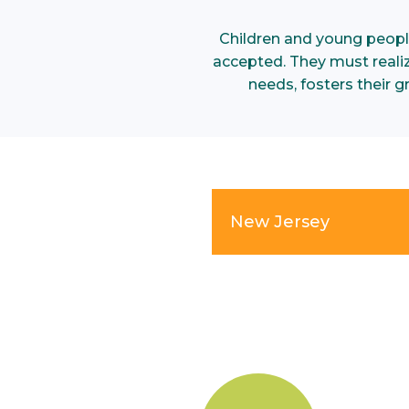
Children and young peopl
accepted. They must realize
needs, fosters their 
New Jersey