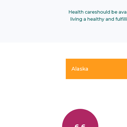
Health care
should be ava
living a healthy and fulf
Alaska
6.6