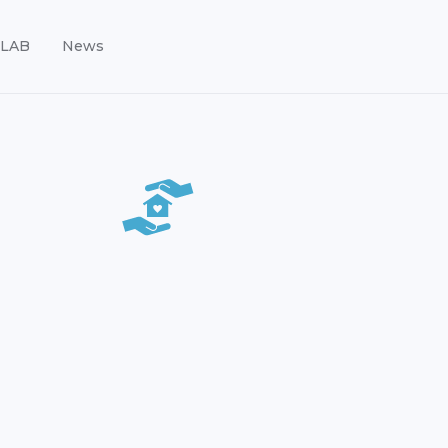
LAB
News