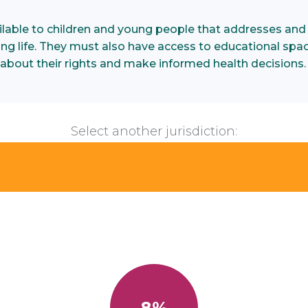
ilable to children and young people that addresses and
illing life. They must also have access to educational spa
about their rights and make informed health decisions
Select another jurisdiction:
8%