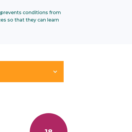
 prevents conditions from
ces so that they can learn
.
18