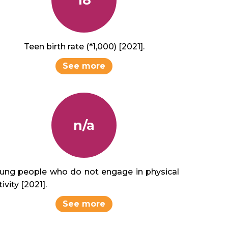
Teen birth rate (*1,000) [2021].
See more
n/a
ung people who do not engage in physical
ivity [2021].
See more