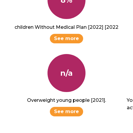
children Without Medical Plan [2022] [2022
See more
n/a
Overweight young people [2021].
Yo
act
See more