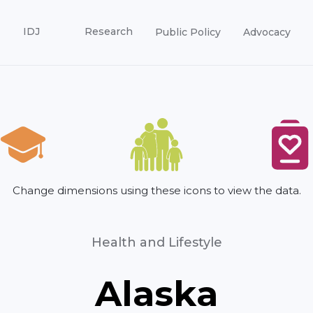
IDJ
Research
Public Policy
Advocacy
Change dimensions using these icons to view the data.
Health and Lifestyle
Alaska