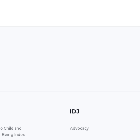
IDJ
o Child and
Advocacy
l-Being Index