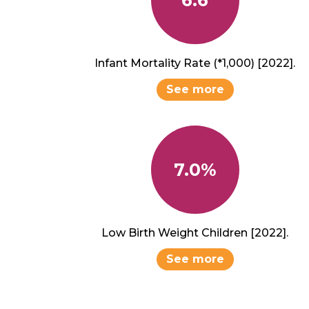
Infant Mortality Rate (*1,000) [2022].
See more
7.0%
Low Birth Weight Children [2022].
See more