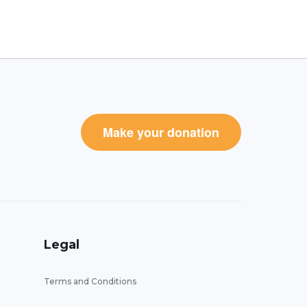
Make your donation
Legal
Terms and Conditions