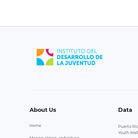
About Us
Data
Home
Puerto Ric
Youth Wel
Mission, Vision, and Values