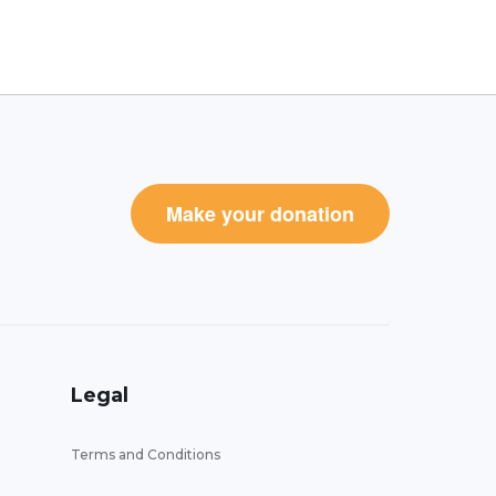
Make your donation
Legal
Terms and Conditions