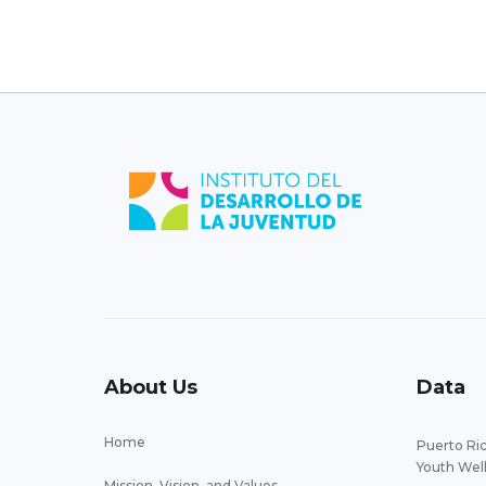
About Us
Data
Home
Puerto Ric
Youth Wel
Mission, Vision, and Values