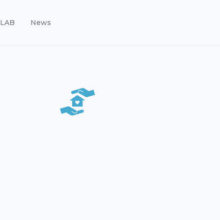
LAB
News