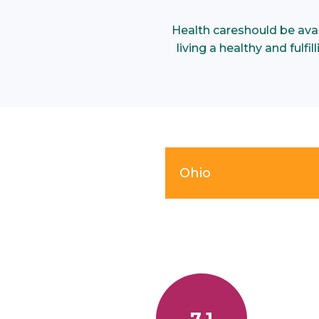
Health care
should be ava
living a healthy and fulf
Ohio
7.1