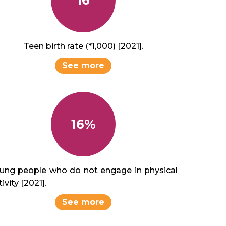
Teen birth rate (*1,000) [2021].
See more
16%
ung people who do not engage in physical
ivity [2021].
See more