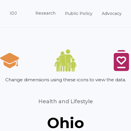
IDJ
Research
Public Policy
Advocacy
Change dimensions using these icons to view the data.
Health and Lifestyle
Ohio