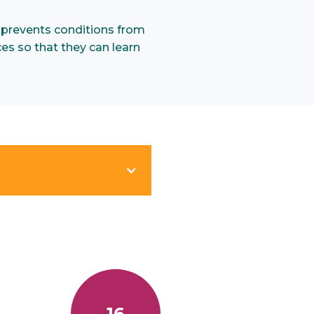
 prevents conditions from
ces so that they can learn
.
16