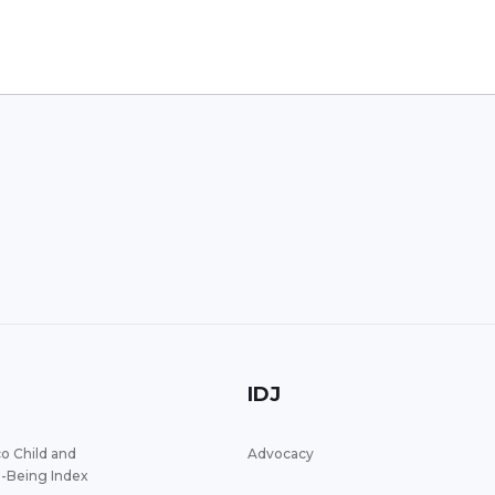
IDJ
o Child and
Advocacy
l-Being Index