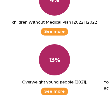
children Without Medical Plan [2022] [2022
See more
13%
Overweight young people [2021].
Yo
act
See more