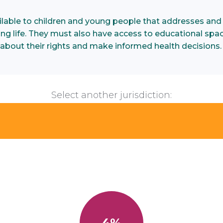
ilable to children and young people that addresses and
illing life. They must also have access to educational spa
about their rights and make informed health decisions
Select another jurisdiction:
4%