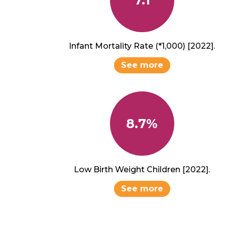
Infant Mortality Rate (*1,000) [2022].
See more
8.7%
Low Birth Weight Children [2022].
See more