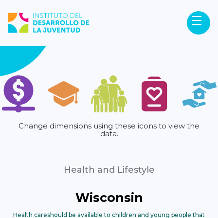
Change dimensions using these icons to view the
data.
Health and Lifestyle
Wisconsin
Health care
should be available to children and young people that