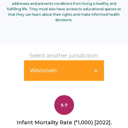
addresses and prevents conditions from living a healthy and
fulfilling life. They must also have access to educational spaces so
that they can learn about their rights and make informed health
decisions.
Select another jurisdiction:
Wisconsin
5.7
Infant Mortality Rate (*1,000) [2022].