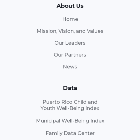
About Us
Home
Mission, Vision, and Values
Our Leaders
Our Partners
News
Data
Puerto Rico Child and
Youth Well-Being Index
Municipal Well-Being Index
Family Data Center