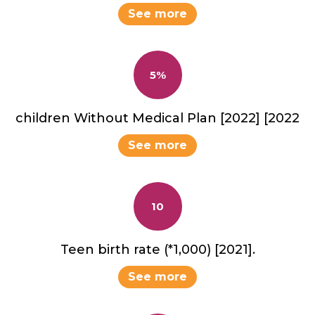
See more
5%
children Without Medical Plan [2022] [2022
See more
10
Teen birth rate (*1,000) [2021].
See more