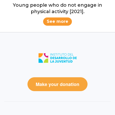
Young people who do not engage in
physical activity [2021].
See more
Make your donation