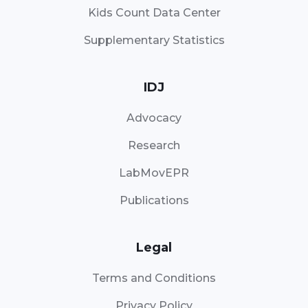
Kids Count Data Center
Supplementary Statistics
IDJ
Advocacy
Research
LabMovEPR
Publications
Legal
Terms and Conditions
Privacy Policy