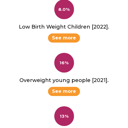
8.0%
Low Birth Weight Children [2022].
See more
16%
Overweight young people [2021].
See more
13%