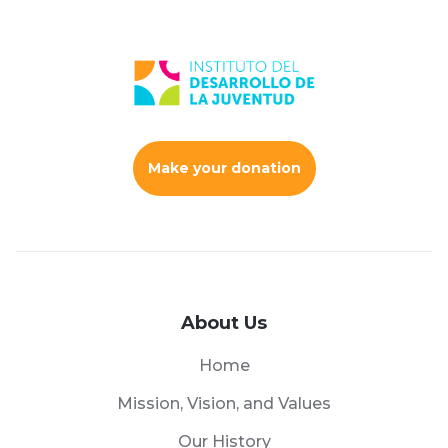
Make your donation
About Us
Home
Mission, Vision, and Values
Our History