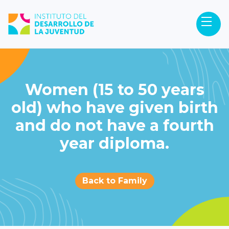
Women (15 to 50 years
old) who have given birth
and do not have a fourth
year diploma.
Back to Family