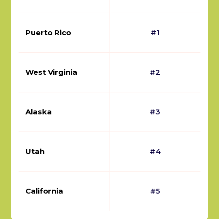
Puerto Rico
#1
West Virginia
#2
Alaska
#3
Utah
#4
California
#5