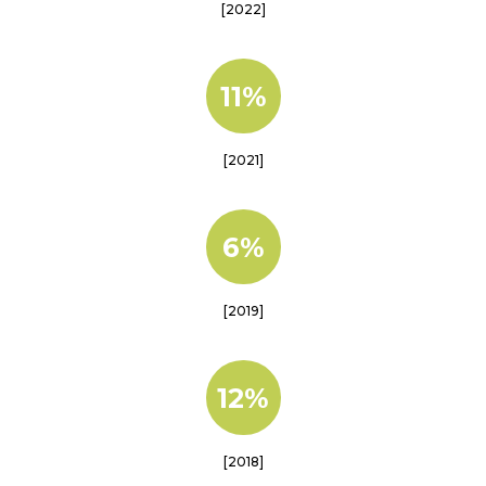
[2022]
11%
[2021]
6%
[2019]
12%
[2018]