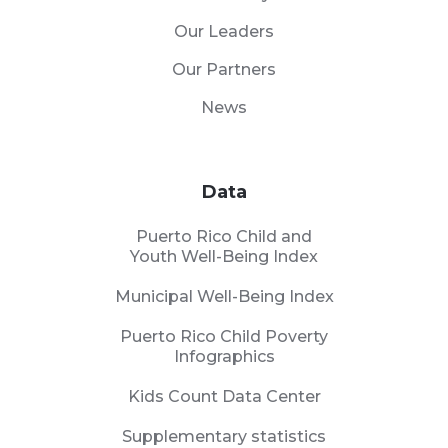
Our Leaders
Our Partners
News
Data
Puerto Rico Child and
Youth Well-Being Index
Municipal Well-Being Index
Puerto Rico Child Poverty
Infographics
Kids Count Data Center
Supplementary statistics