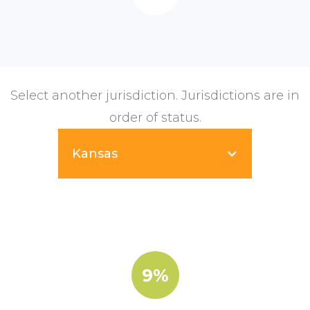
Select another jurisdiction. Jurisdictions are in
order of status.
Kansas
9%