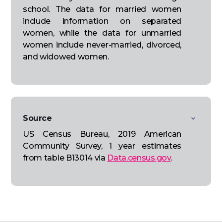
school. The data for married women
include information on separated
women, while the data for unmarried
women include never-married, divorced,
and widowed women.
Source
US Census Bureau, 2019 American
Community Survey, 1 year estimates
from table B13014 via
Data.census.gov
.