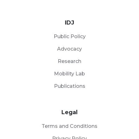
IDJ
Public Policy
Advocacy
Research
Mobility Lab
Publications
Legal
Terms and Conditions
Privacy Policy