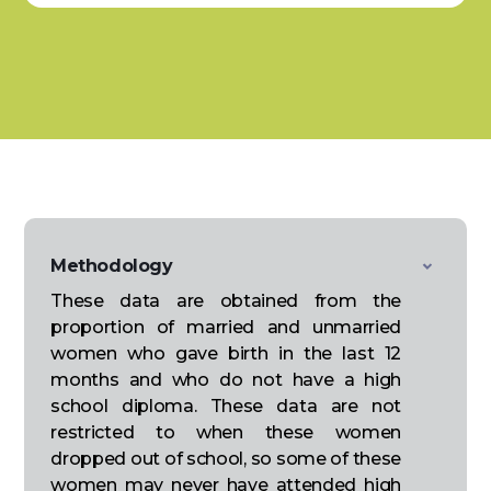
Methodology
These data are obtained from the
proportion of married and unmarried
women who gave birth in the last 12
months and who do not have a high
school diploma. These data are not
restricted to when these women
dropped out of school, so some of these
women may never have attended high