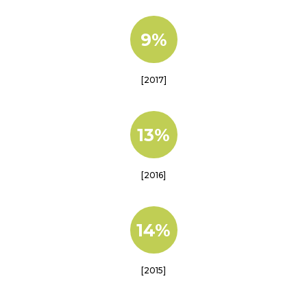
9%
[2017]
13%
[2016]
14%
[2015]