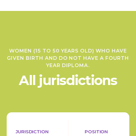
WOMEN (15 TO 50 YEARS OLD) WHO HAVE
GIVEN BIRTH AND DO NOT HAVE A FOURTH
YEAR DIPLOMA.
All jurisdictions
JURISDICTION
POSITION