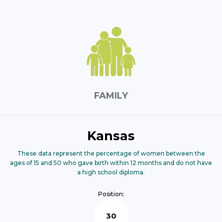
FAMILY
Kansas
These data represent the percentage of women between the
ages of 15 and 50 who gave birth within 12 months and do not have
a high school diploma.
Position:
30