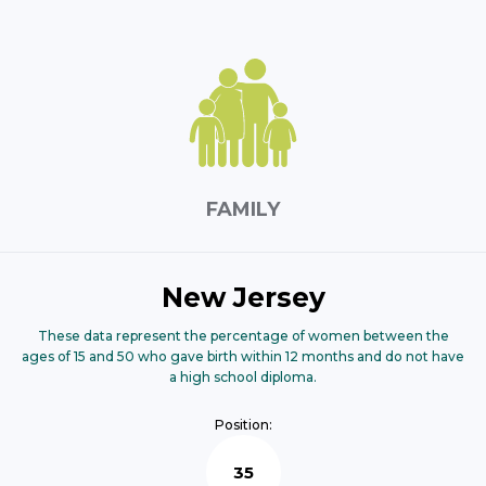
FAMILY
New Jersey
These data represent the percentage of women between the
ages of 15 and 50 who gave birth within 12 months and do not have
a high school diploma.
Position:
35