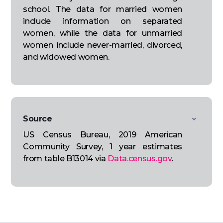
school. The data for married women
include information on separated
women, while the data for unmarried
women include never-married, divorced,
and widowed women.
Source
US Census Bureau, 2019 American
Community Survey, 1 year estimates
from table B13014 via
Data.census.gov
.