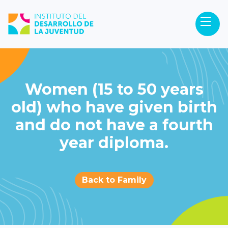
Women (15 to 50 years
old) who have given birth
and do not have a fourth
year diploma.
Back to Family