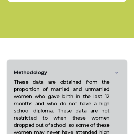
Methodology
These data are obtained from the
proportion of married and unmarried
women who gave birth in the last 12
months and who do not have a high
school diploma. These data are not
restricted to when these women
dropped out of school, so some of these
women may never have attended high