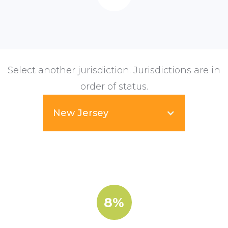
Select another jurisdiction. Jurisdictions are in
order of status.
New Jersey
8%