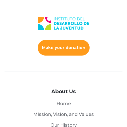
Make your donation
About Us
Home
Mission, Vision, and Values
Our History