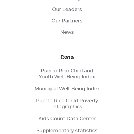
Our Leaders
Our Partners
News
Data
Puerto Rico Child and
Youth Well-Being Index
Municipal Well-Being Index
Puerto Rico Child Poverty
Infographics
Kids Count Data Center
Supplementary statistics