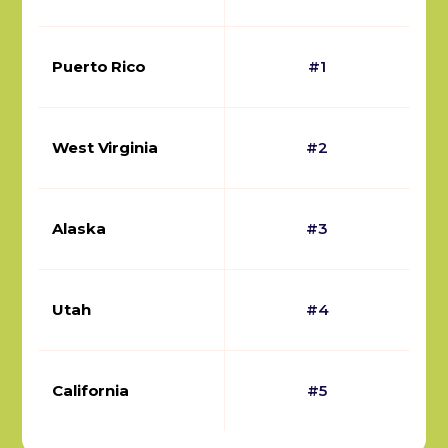
Puerto Rico
#1
West Virginia
#2
Alaska
#3
Utah
#4
California
#5