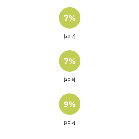
7%
[2017]
7%
[2016]
9%
[2015]