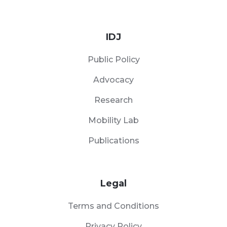
IDJ
Public Policy
Advocacy
Research
Mobility Lab
Publications
Legal
Terms and Conditions
Privacy Policy