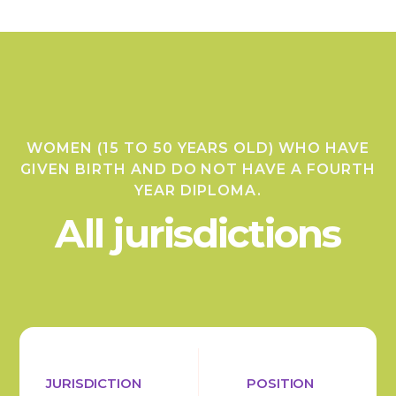
WOMEN (15 TO 50 YEARS OLD) WHO HAVE
GIVEN BIRTH AND DO NOT HAVE A FOURTH
YEAR DIPLOMA.
All jurisdictions
JURISDICTION
POSITION