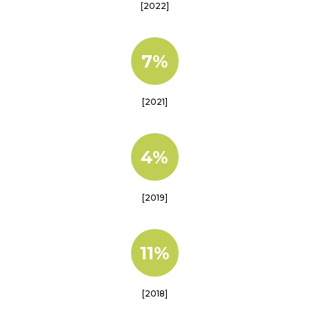
[2022]
7%
[2021]
4%
[2019]
11%
[2018]