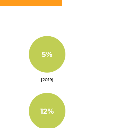
5%
[2019]
12%