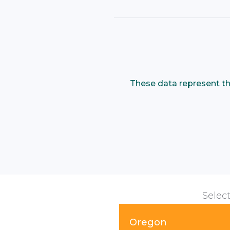
These data represent th
Select
Oregon