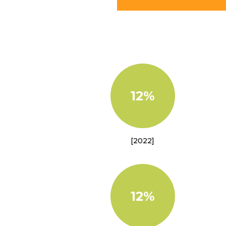
12%
[2022]
12%