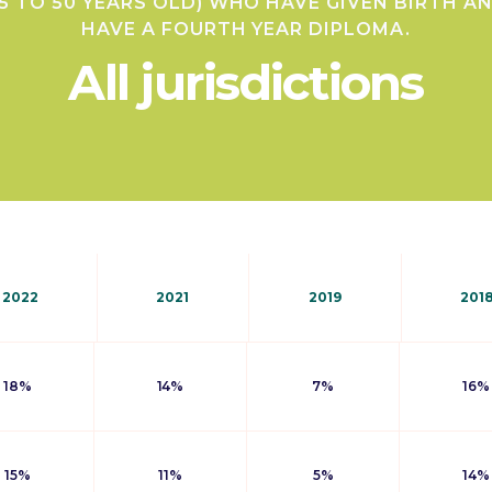
5 TO 50 YEARS OLD) WHO HAVE GIVEN BIRTH A
HAVE A FOURTH YEAR DIPLOMA.
All jurisdictions
2022
2021
2019
201
18%
14%
7%
16%
15%
11%
5%
14%