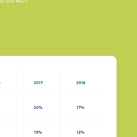
ND DO NOT
8
2017
2016
20%
17%
13%
12%