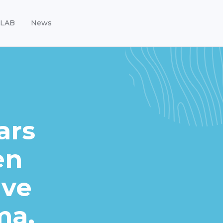
LAB
News
ars
en
ave
ma.