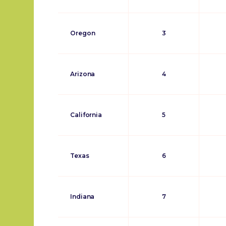
Oregon
3
Arizona
4
California
5
Texas
6
Indiana
7