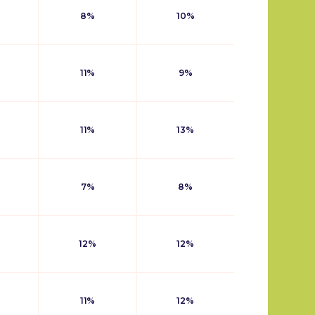
8%
10%
11%
9%
11%
13%
7%
8%
12%
12%
11%
12%