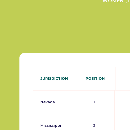
WOMEN (1
JURISDICTION
POSITION
Nevada
1
Mississippi
2