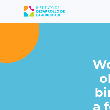
Wo
o
bi
a 