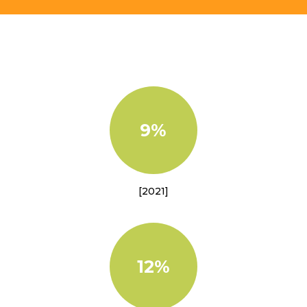
9%
[2021]
12%