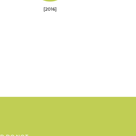
[2016]