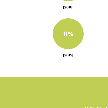
[2018]
11%
[2015]