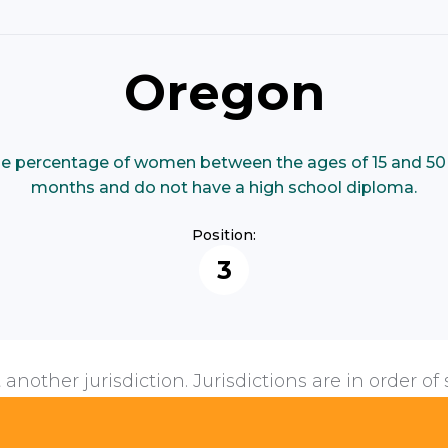
Oregon
e percentage of women between the ages of 15 and 50 
months and do not have a high school diploma.
Position:
3
 another jurisdiction. Jurisdictions are in order of 