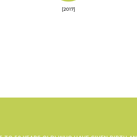
[2017]