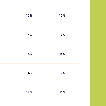
12%
12%
14%
19%
14%
15%
14%
17%
13%
15%