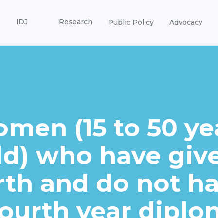
IDJ
Research
Public Policy
Advocacy
men (15 to 50 ye
ld) who have giv
rth and do not h
fourth year diplo