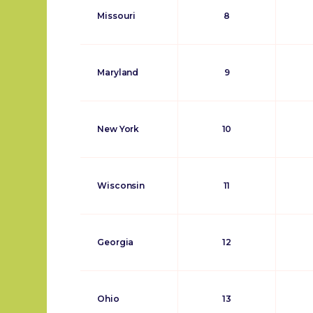
Missouri
8
Maryland
9
New York
10
Wisconsin
11
Georgia
12
Ohio
13