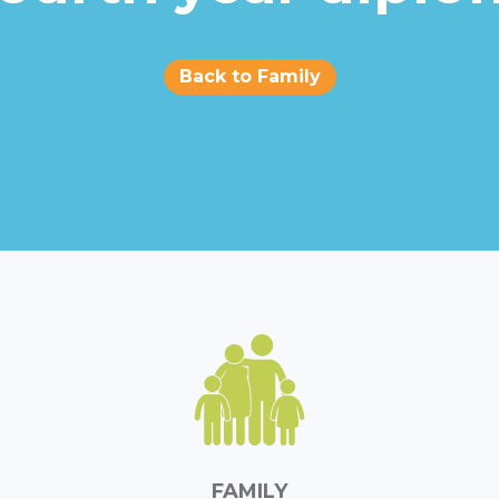
Back to Family
FAMILY