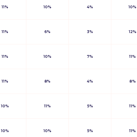
11%
10%
4%
10%
11%
6%
3%
12%
11%
10%
7%
11%
11%
8%
4%
8%
10%
11%
5%
11%
10%
10%
5%
11%