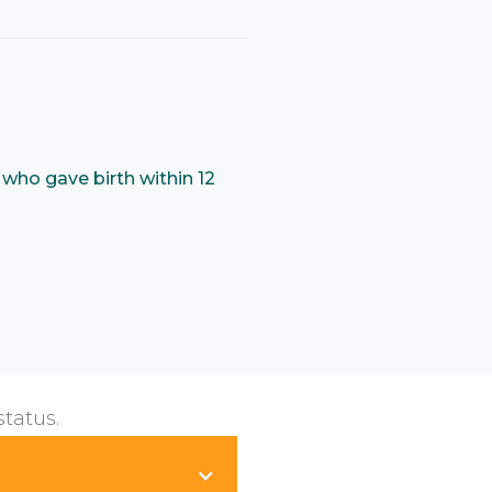
who gave birth within 12
status.