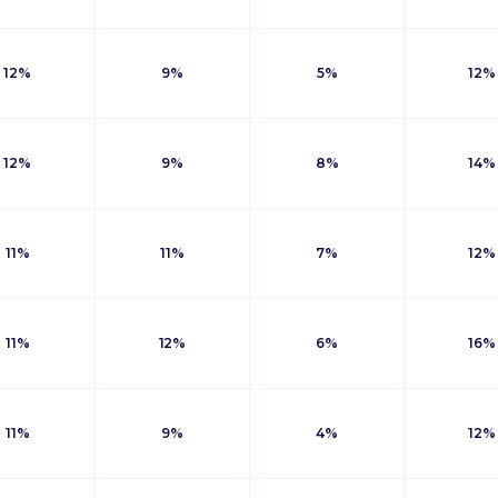
12%
9%
5%
12%
12%
9%
8%
14%
11%
11%
7%
12%
11%
12%
6%
16%
11%
9%
4%
12%