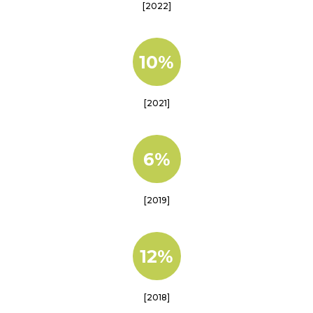
[2022]
10%
[2021]
6%
[2019]
12%
[2018]