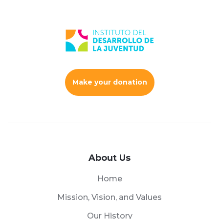
Make your donation
About Us
Home
Mission, Vision, and Values
Our History