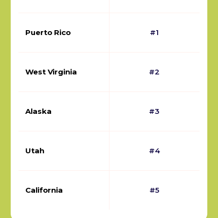
Puerto Rico
#1
West Virginia
#2
Alaska
#3
Utah
#4
California
#5