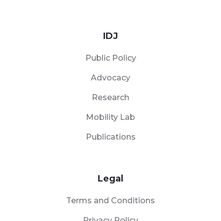
IDJ
Public Policy
Advocacy
Research
Mobility Lab
Publications
Legal
Terms and Conditions
Privacy Policy