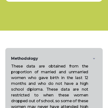
Methodology
These data are obtained from the
proportion of married and unmarried
women who gave birth in the last 12
months and who do not have a high
school diploma. These data are not
restricted to when these women
dropped out of school, so some of these
women may never have attended high