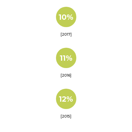
10%
[2017]
11%
[2016]
12%
[2015]