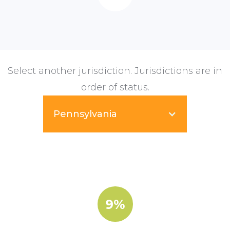
Select another jurisdiction. Jurisdictions are in
order of status.
Pennsylvania
9%