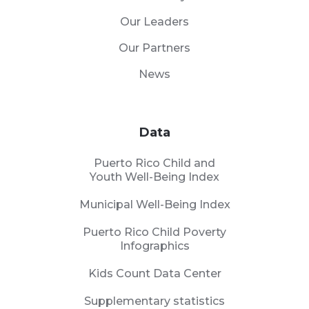
Our Leaders
Our Partners
News
Data
Puerto Rico Child and
Youth Well-Being Index
Municipal Well-Being Index
Puerto Rico Child Poverty
Infographics
Kids Count Data Center
Supplementary statistics