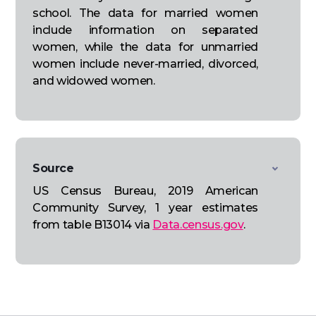
school. The data for married women
include information on separated
women, while the data for unmarried
women include never-married, divorced,
and widowed women.
Source
US Census Bureau, 2019 American
Community Survey, 1 year estimates
from table B13014 via
Data.census.gov
.