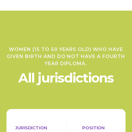
WOMEN (15 TO 50 YEARS OLD) WHO HAVE
GIVEN BIRTH AND DO NOT HAVE A FOURTH
YEAR DIPLOMA.
All jurisdictions
JURISDICTION
POSITION