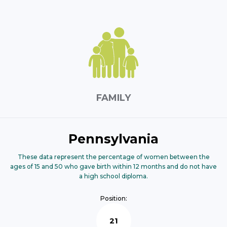
FAMILY
Pennsylvania
These data represent the percentage of women between the
ages of 15 and 50 who gave birth within 12 months and do not have
a high school diploma.
Position:
21