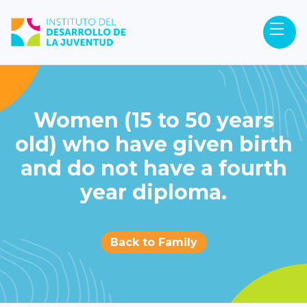
Women (15 to 50 years
old) who have given birth
and do not have a fourth
year diploma.
Back to Family