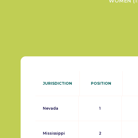
WOMEN (1
JURISDICTION
POSITION
Nevada
1
Mississippi
2