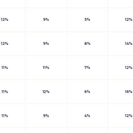
12%
9%
5%
12%
12%
9%
8%
14%
11%
11%
7%
12%
11%
12%
6%
16%
11%
9%
4%
12%