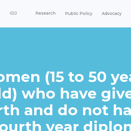
IDJ
Research
Public Policy
Advocacy
men (15 to 50 ye
ld) who have giv
rth and do not h
fourth year diplo