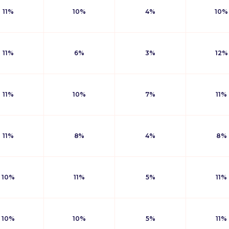
11%
10%
4%
10%
11%
6%
3%
12%
11%
10%
7%
11%
11%
8%
4%
8%
10%
11%
5%
11%
10%
10%
5%
11%