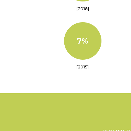
[2018]
7%
[2015]