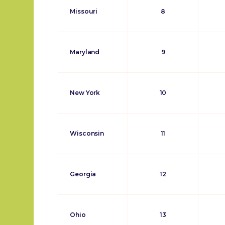
Missouri
8
Maryland
9
New York
10
Wisconsin
11
Georgia
12
Ohio
13