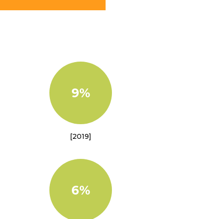
9%
[2019]
6%