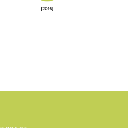
[2016]