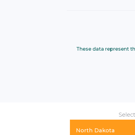
These data represent th
Select
North Dakota