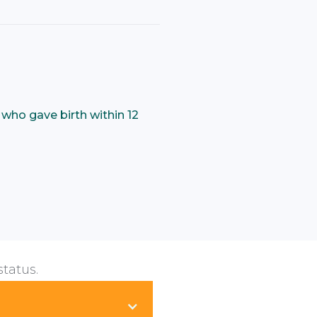
who gave birth within 12
status.