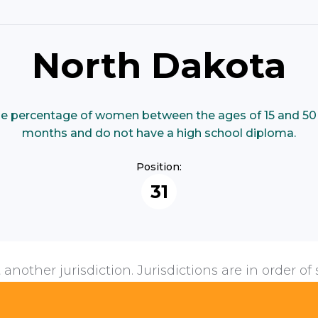
North Dakota
e percentage of women between the ages of 15 and 50 
months and do not have a high school diploma.
Position:
31
 another jurisdiction. Jurisdictions are in order of 