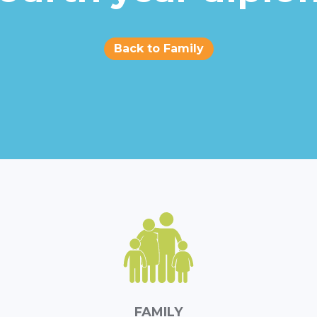
Back to Family
FAMILY