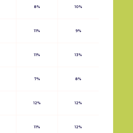
8%
10%
11%
9%
11%
13%
7%
8%
12%
12%
11%
12%