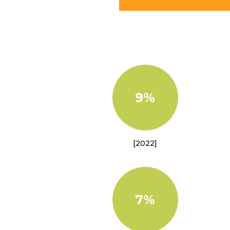
9%
[2022]
7%