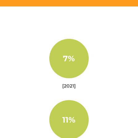
7%
[2021]
11%