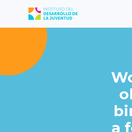
Wo
o
bi
a 