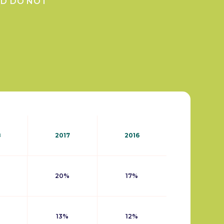
ND DO NOT
8
2017
2016
20%
17%
13%
12%