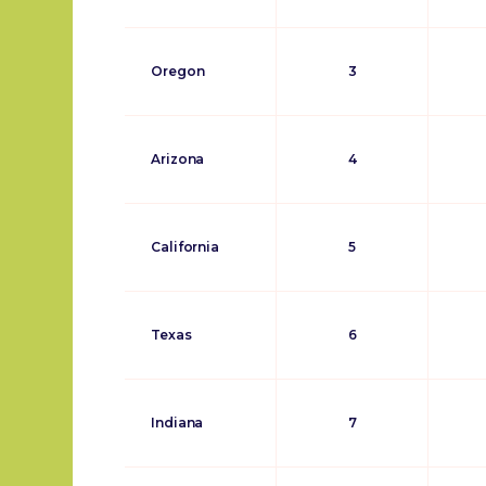
Oregon
3
Arizona
4
California
5
Texas
6
Indiana
7