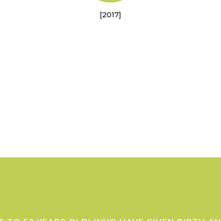
[2017]