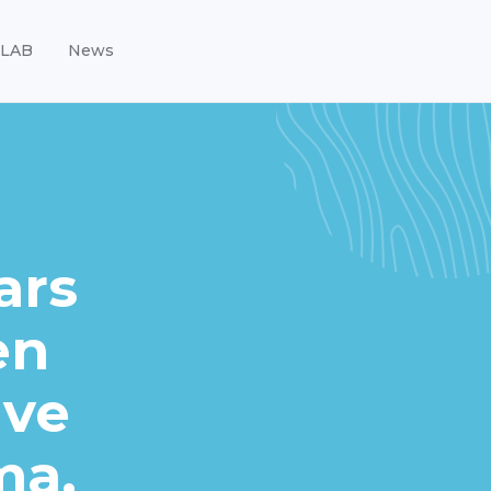
LAB
News
ars
en
ave
ma.