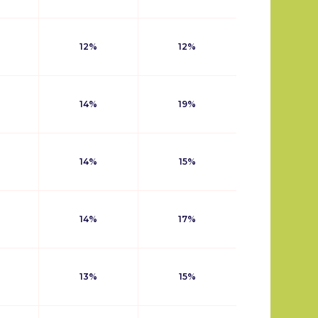
12%
12%
14%
19%
14%
15%
14%
17%
13%
15%