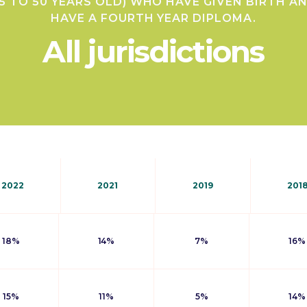
5 TO 50 YEARS OLD) WHO HAVE GIVEN BIRTH A
HAVE A FOURTH YEAR DIPLOMA.
All jurisdictions
2022
2021
2019
201
18%
14%
7%
16%
15%
11%
5%
14%