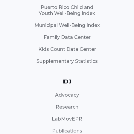
Puerto Rico Child and
Youth Well-Being Index
Municipal Well-Being Index
Family Data Center
Kids Count Data Center
Supplementary Statistics
IDJ
Advocacy
Research
LabMovEPR
Publications