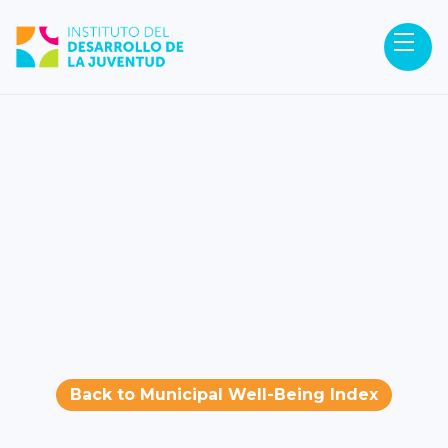
Back to Municipal Well-Being Index