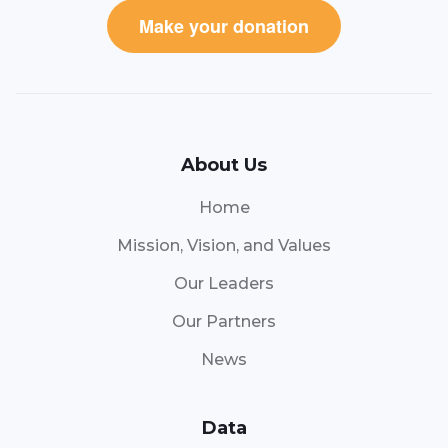
Make your donation
About Us
Home
Mission, Vision, and Values
Our Leaders
Our Partners
News
Data