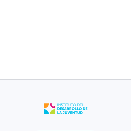
children without
children without
medical plan [2017-
medical plan [2017-
2021].
2021].
11%
11%
Barceloneta
Puerto Rico
Low birth weight
Low birth weight
[2021].
[2021].