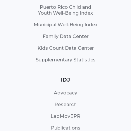
Puerto Rico Child and
Youth Well-Being Index
Municipal Well-Being Index
Family Data Center
Kids Count Data Center
Supplementary Statistics
IDJ
Advocacy
Research
LabMovEPR
Publications