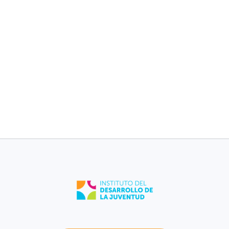
children without
children without
medical plan [2017-
medical plan [2017-
2021].
2021].
9%
11%
Dorado
Puerto Rico
Low birth weight
Low birth weight
[2021].
[2021].