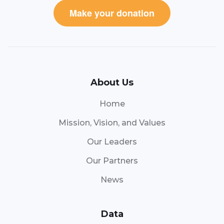
Make your donation
About Us
Home
Mission, Vision, and Values
Our Leaders
Our Partners
News
Data