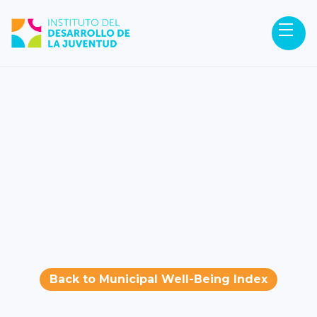
Back to Municipal Well-Being Index