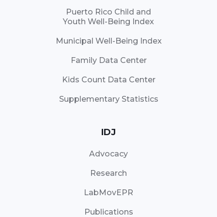
Puerto Rico Child and
Youth Well-Being Index
Municipal Well-Being Index
Family Data Center
Kids Count Data Center
Supplementary Statistics
IDJ
Advocacy
Research
LabMovEPR
Publications