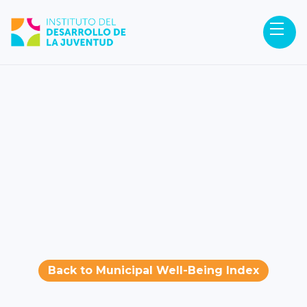
Back to Municipal Well-Being Index