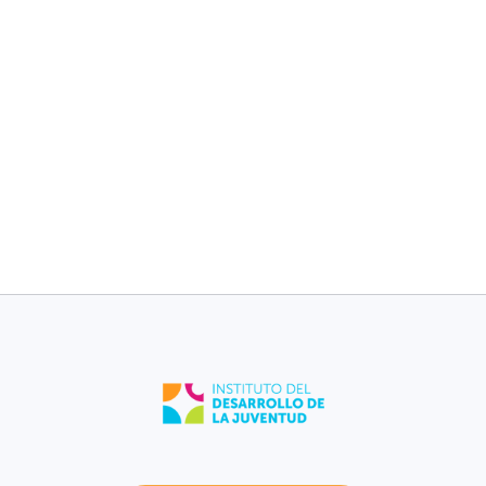
children without
children without
medical plan [2017-
medical plan [2017-
2021].
2021].
8%
11%
Morovis
Puerto Rico
Low birth weight
Low birth weight
[2021].
[2021].