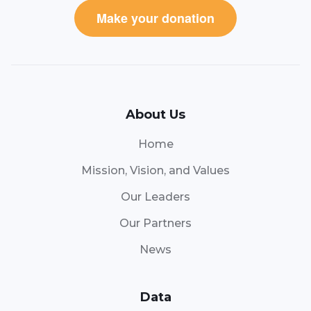
Make your donation
About Us
Home
Mission, Vision, and Values
Our Leaders
Our Partners
News
Data