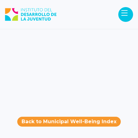
Back to Municipal Well-Being Index