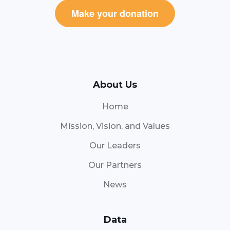
Make your donation
About Us
Home
Mission, Vision, and Values
Our Leaders
Our Partners
News
Data