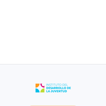
children without
children without
medical plan [2017-
medical plan [2017-
2021].
2021].
13%
11%
Sabana Grande
Puerto Rico
Low birth weight
Low birth weight
[2021].
[2021].