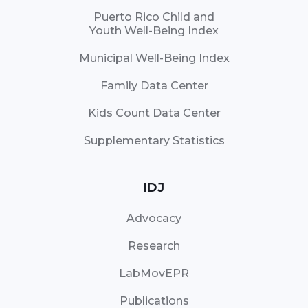
Puerto Rico Child and
Youth Well-Being Index
Municipal Well-Being Index
Family Data Center
Kids Count Data Center
Supplementary Statistics
IDJ
Advocacy
Research
LabMovEPR
Publications