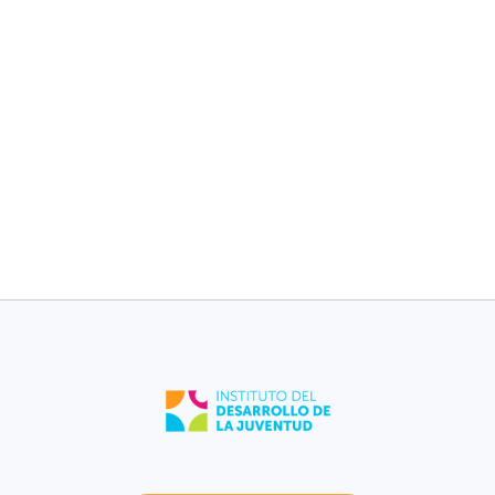
children without
children without
medical plan [2017-
medical plan [2017-
2021].
2021].
11%
11%
Fajardo
Puerto Rico
Low birth weight
Low birth weight
[2021].
[2021].