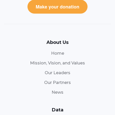
Make your donation
About Us
Home
Mission, Vision, and Values
Our Leaders
Our Partners
News
Data