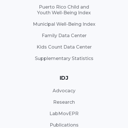
Puerto Rico Child and
Youth Well-Being Index
Municipal Well-Being Index
Family Data Center
Kids Count Data Center
Supplementary Statistics
IDJ
Advocacy
Research
LabMovEPR
Publications