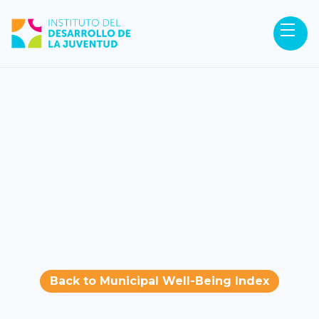
Back to Municipal Well-Being Index