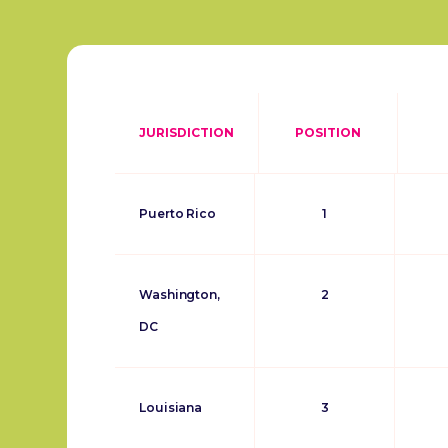
JURISDICTION
POSITION
Puerto Rico
1
Washington,
2
DC
Louisiana
3