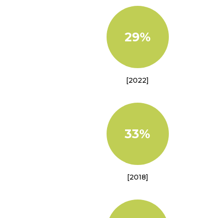
29%
[2022]
33%
[2018]