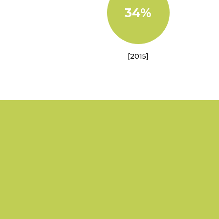
34%
[2015]