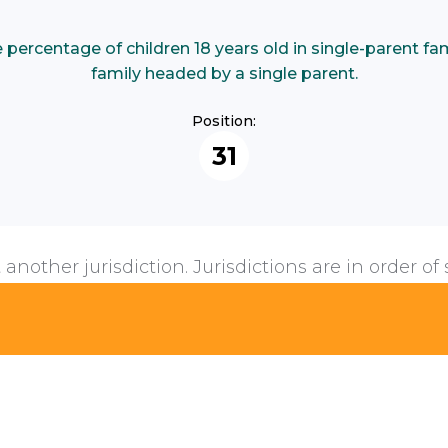
ercentage of children 18 years old in single-parent famil
family headed by a single parent.
Position:
31
 another jurisdiction. Jurisdictions are in order of 