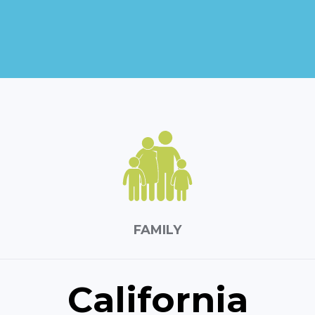
FAMILY
California