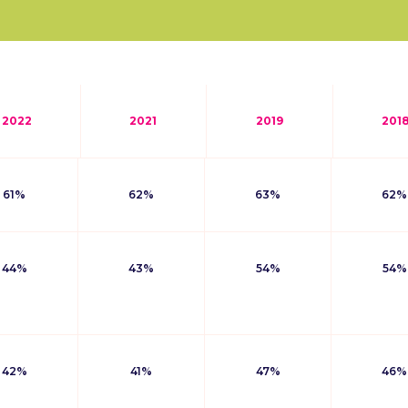
2022
2021
2019
201
61%
62%
63%
62%
44%
43%
54%
54%
42%
41%
47%
46%