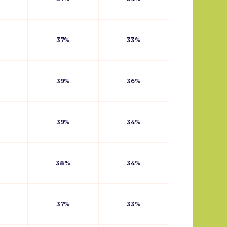
37%
33%
39%
36%
39%
34%
38%
34%
37%
33%