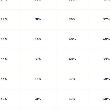
33%
31%
36%
37%
33%
34%
40%
40%
33%
35%
40%
39%
33%
33%
37%
38%
32%
31%
37%
38%