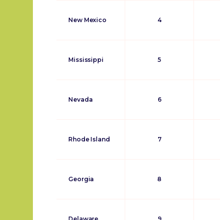
New Mexico
4
Mississippi
5
Nevada
6
Rhode Island
7
Georgia
8
Delaware
9