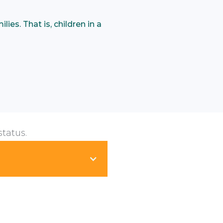
ies. That is, children in a
status.