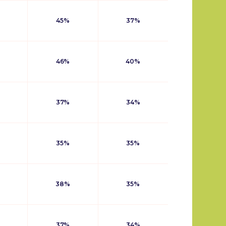
45%
37%
46%
40%
37%
34%
35%
35%
38%
35%
37%
34%