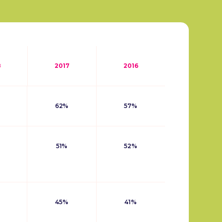
8
2017
2016
62%
57%
51%
52%
45%
41%