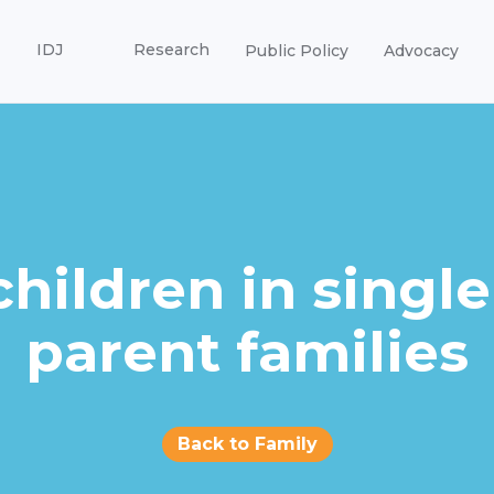
IDJ
Research
Public Policy
Advocacy
children in single
parent families
Back to Family