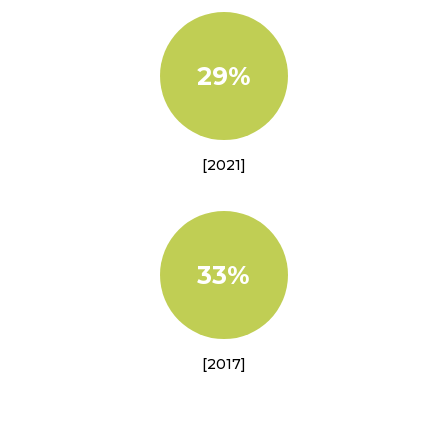
29%
[2021]
33%
[2017]