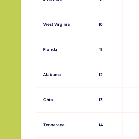
West Virginia
10
Florida
11
Alabama
12
Ohio
13
Tennessee
14