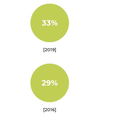
33%
[2019]
29%
[2016]