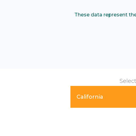
These data represent the p
Select
California