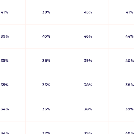
41%
39%
45%
41%
39%
40%
46%
44%
35%
36%
39%
40%
35%
33%
38%
38%
34%
33%
38%
39%
34%
32%
39%
40%