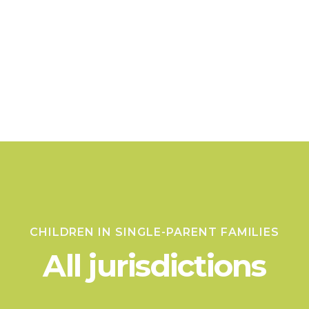
CHILDREN IN SINGLE-PARENT FAMILIES
All jurisdictions