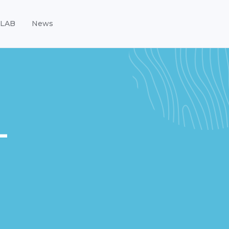
LAB
News
-