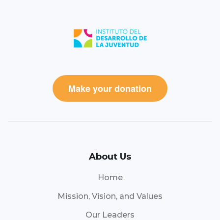
Make your donation
About Us
Home
Mission, Vision, and Values
Our Leaders