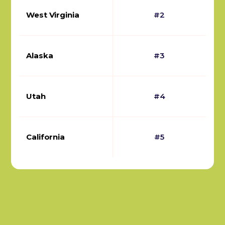
West Virginia
#2
Alaska
#3
Utah
#4
California
#5