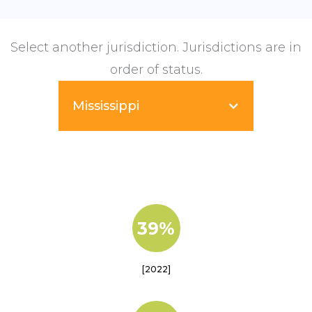
Select another jurisdiction. Jurisdictions are in
order of status.
Mississippi
39%
[2022]