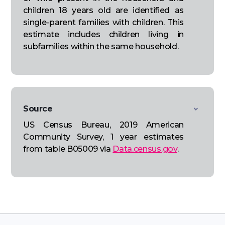
children 18 years old are identified as
single-parent families with children. This
estimate includes children living in
subfamilies within the same household.
Source
US Census Bureau, 2019 American
Community Survey, 1 year estimates
from table B05009 via
Data.census.gov
.