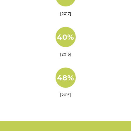
[2017]
40%
[2016]
48%
[2015]