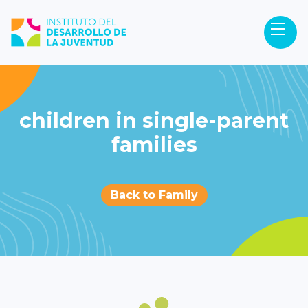
children in single-parent
families
Back to Family