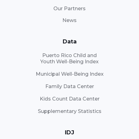
Our Partners
News
Data
Puerto Rico Child and
Youth Well-Being Index
Municipal Well-Being Index
Family Data Center
Kids Count Data Center
Supplementary Statistics
IDJ