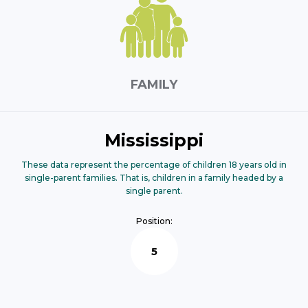
FAMILY
Mississippi
These data represent the percentage of children 18 years old in
single-parent families. That is, children in a family headed by a
single parent.
Position:
5