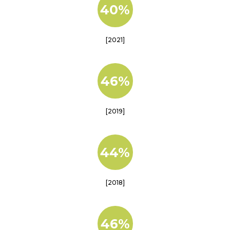
40%
[2021]
46%
[2019]
44%
[2018]
46%