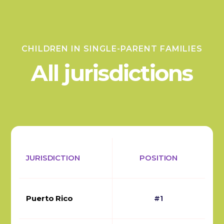
CHILDREN IN SINGLE-PARENT FAMILIES
All jurisdictions
JURISDICTION
POSITION
Puerto Rico
#1