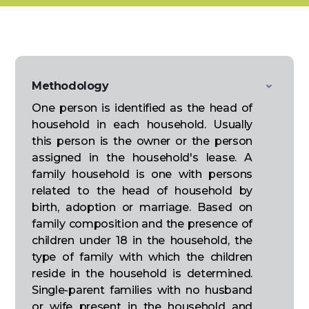
Methodology
One person is identified as the head of
household in each household. Usually
this person is the owner or the person
assigned in the household's lease. A
family household is one with persons
related to the head of household by
birth, adoption or marriage. Based on
family composition and the presence of
children under 18 in the household, the
type of family with which the children
reside in the household is determined.
Single-parent families with no husband
or wife present in the household and