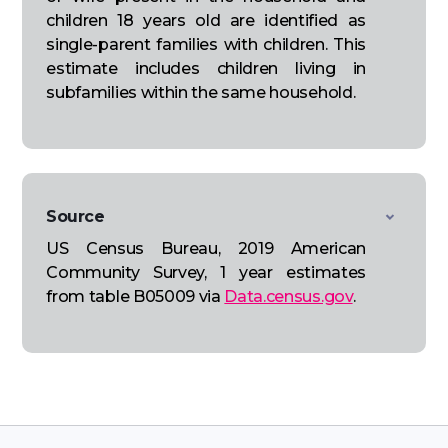
children 18 years old are identified as
single-parent families with children. This
estimate includes children living in
subfamilies within the same household.
Source
US Census Bureau, 2019 American
Community Survey, 1 year estimates
from table B05009 via
Data.census.gov
.