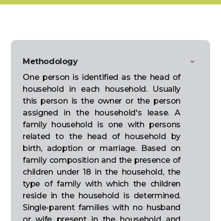
Methodology
One person is identified as the head of
household in each household. Usually
this person is the owner or the person
assigned in the household's lease. A
family household is one with persons
related to the head of household by
birth, adoption or marriage. Based on
family composition and the presence of
children under 18 in the household, the
type of family with which the children
reside in the household is determined.
Single-parent families with no husband
or wife present in the household and