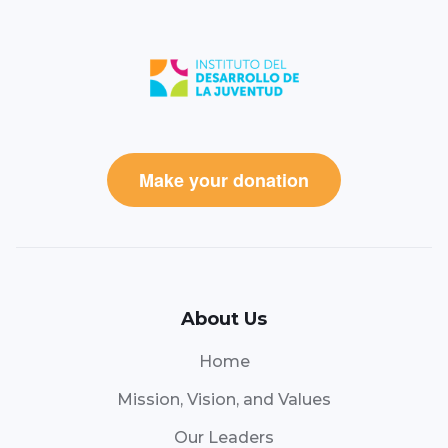
Make your donation
About Us
Home
Mission, Vision, and Values
Our Leaders