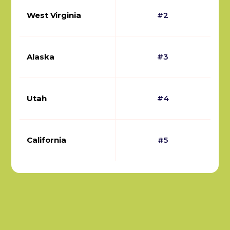
West Virginia
#2
Alaska
#3
Utah
#4
California
#5