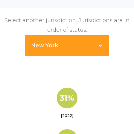
Select another jurisdiction. Jurisdictions are in
order of status.
New York
31%
[2022]