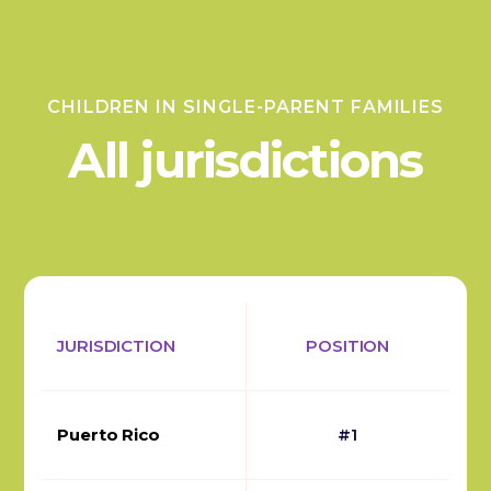
CHILDREN IN SINGLE-PARENT FAMILIES
All jurisdictions
JURISDICTION
POSITION
Puerto Rico
#1