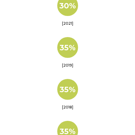
30%
[2021]
35%
[2019]
35%
[2018]
35%