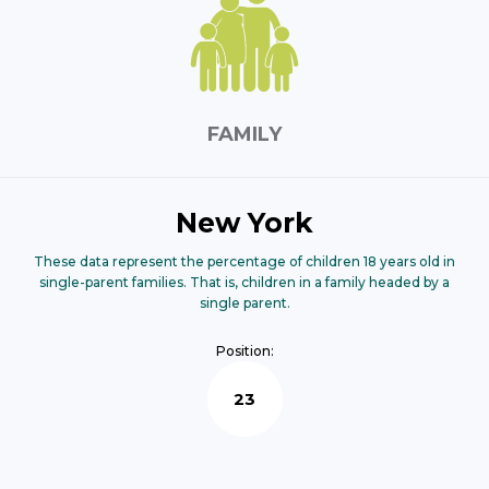
FAMILY
New York
These data represent the percentage of children 18 years old in
single-parent families. That is, children in a family headed by a
single parent.
Position:
23