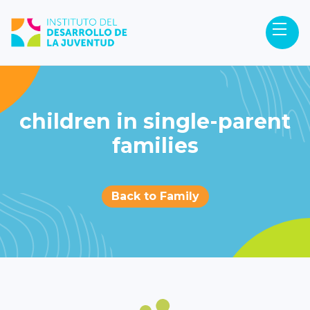
children in single-parent
families
Back to Family