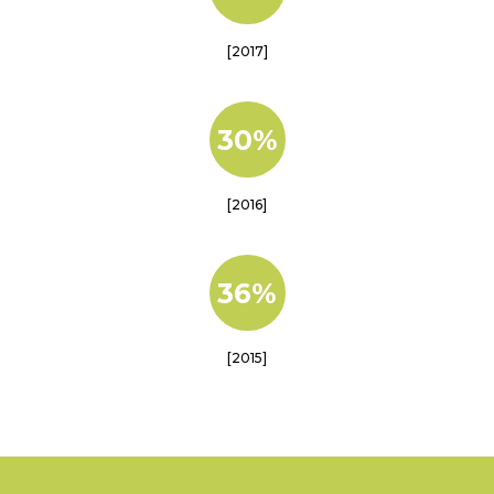
[2017]
30%
[2016]
36%
[2015]