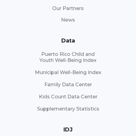
Our Partners
News
Data
Puerto Rico Child and
Youth Well-Being Index
Municipal Well-Being Index
Family Data Center
Kids Count Data Center
Supplementary Statistics
IDJ