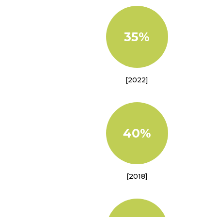
35%
[2022]
40%
[2018]