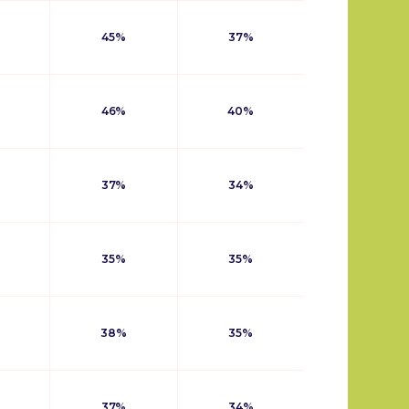
45%
37%
46%
40%
37%
34%
35%
35%
38%
35%
37%
34%