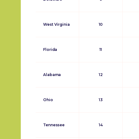
West Virginia
10
Florida
11
Alabama
12
Ohio
13
Tennessee
14