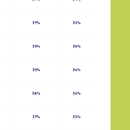
37%
33%
39%
36%
39%
34%
38%
34%
37%
33%