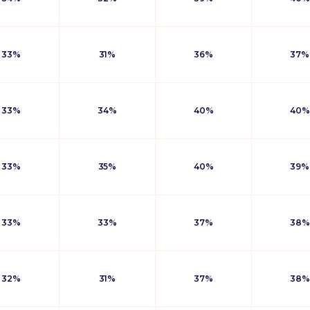
33%
31%
36%
37%
33%
34%
40%
40%
33%
35%
40%
39%
33%
33%
37%
38%
32%
31%
37%
38%