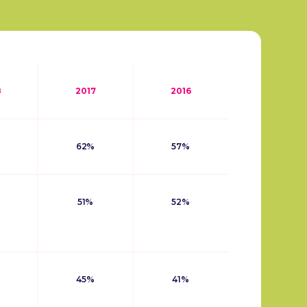
8
2017
2016
62%
57%
51%
52%
45%
41%