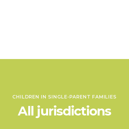
CHILDREN IN SINGLE-PARENT FAMILIES
All jurisdictions