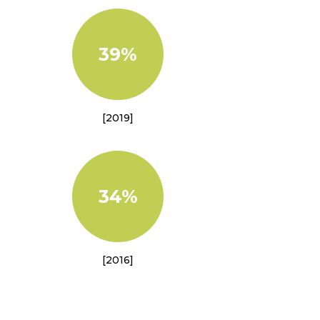
39%
[2019]
34%
[2016]