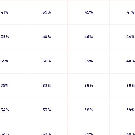
41%
39%
45%
41%
39%
40%
46%
44%
35%
36%
39%
40%
35%
33%
38%
38%
34%
33%
38%
39%
34%
32%
39%
40%