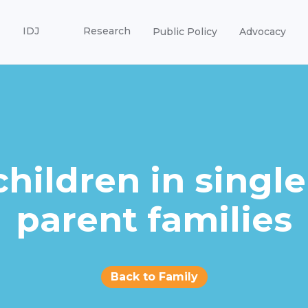
IDJ
Research
Public Policy
Advocacy
children in single
parent families
Back to Family