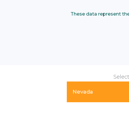
These data represent the p
Select
Nevada