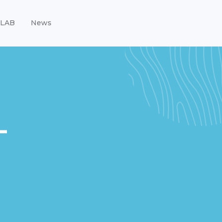
LAB
News
-