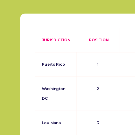
JURISDICTION
POSITION
Puerto Rico
1
Washington,
2
DC
Louisiana
3