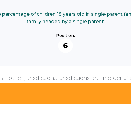
ercentage of children 18 years old in single-parent famil
family headed by a single parent.
Position:
6
 another jurisdiction. Jurisdictions are in order of 