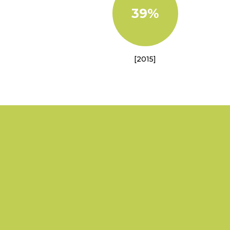
39%
[2015]