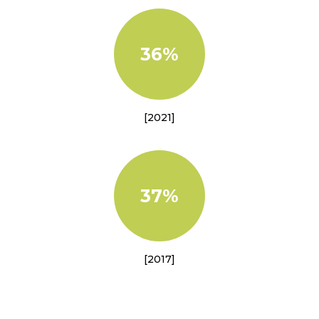
36%
[2021]
37%
[2017]