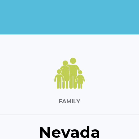
FAMILY
Nevada