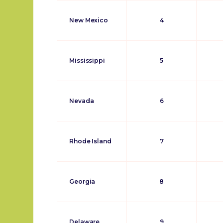
New Mexico
4
Mississippi
5
Nevada
6
Rhode Island
7
Georgia
8
Delaware
9