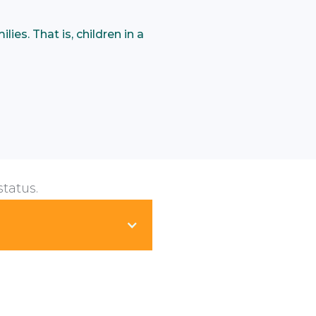
ies. That is, children in a
status.