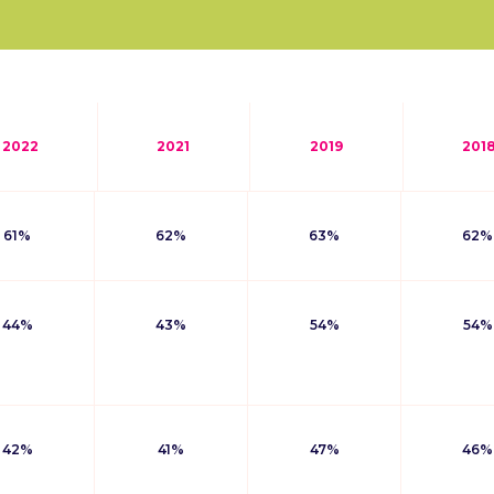
2022
2021
2019
201
61%
62%
63%
62%
44%
43%
54%
54%
42%
41%
47%
46%