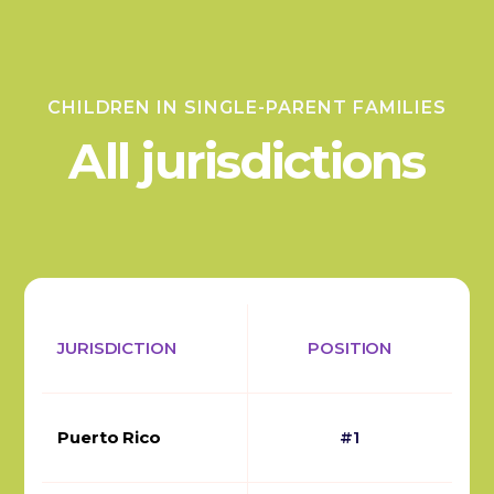
CHILDREN IN SINGLE-PARENT FAMILIES
All jurisdictions
JURISDICTION
POSITION
Puerto Rico
#1