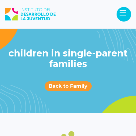
children in single-parent
families
Back to Family