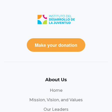
Make your donation
About Us
Home
Mission, Vision, and Values
Our Leaders