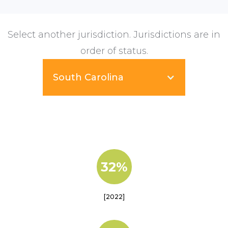
Select another jurisdiction. Jurisdictions are in
order of status.
South Carolina
32%
[2022]