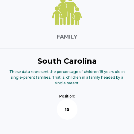
FAMILY
South Carolina
These data represent the percentage of children 18 years old in
single-parent families. That is, children in a family headed by a
single parent.
Position:
15