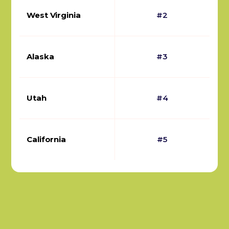
West Virginia
#2
Alaska
#3
Utah
#4
California
#5