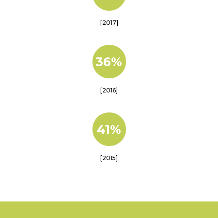
[2017]
36%
[2016]
41%
[2015]