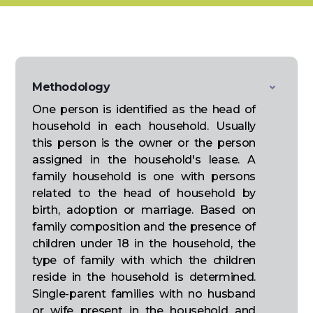
Methodology
One person is identified as the head of
household in each household. Usually
this person is the owner or the person
assigned in the household's lease. A
family household is one with persons
related to the head of household by
birth, adoption or marriage. Based on
family composition and the presence of
children under 18 in the household, the
type of family with which the children
reside in the household is determined.
Single-parent families with no husband
or wife present in the household and