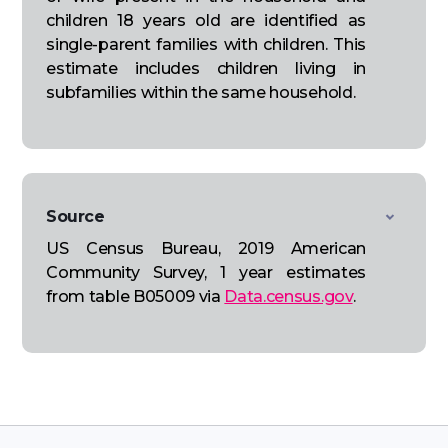
children 18 years old are identified as
single-parent families with children. This
estimate includes children living in
subfamilies within the same household.
Source
US Census Bureau, 2019 American
Community Survey, 1 year estimates
from table B05009 via
Data.census.gov
.