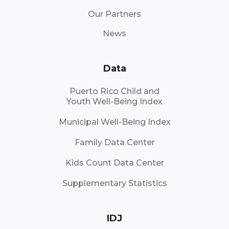
Our Partners
News
Data
Puerto Rico Child and
Youth Well-Being Index
Municipal Well-Being Index
Family Data Center
Kids Count Data Center
Supplementary Statistics
IDJ