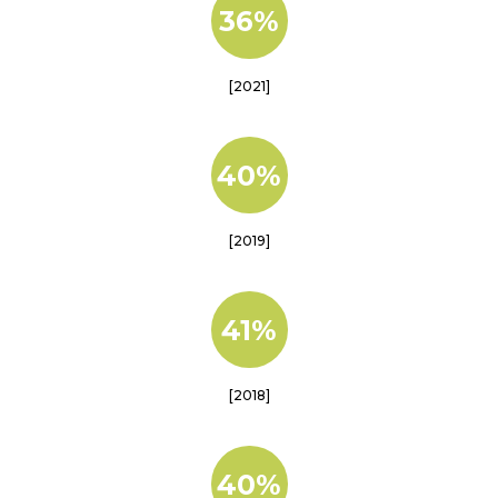
36%
[2021]
40%
[2019]
41%
[2018]
40%