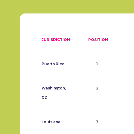
JURISDICTION
POSITION
Puerto Rico
1
Washington,
2
DC
Louisiana
3