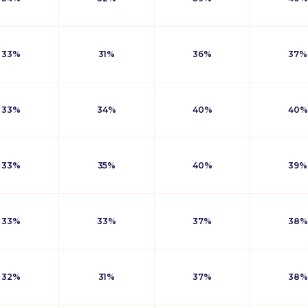
33%
31%
36%
37%
33%
34%
40%
40%
33%
35%
40%
39%
33%
33%
37%
38%
32%
31%
37%
38%