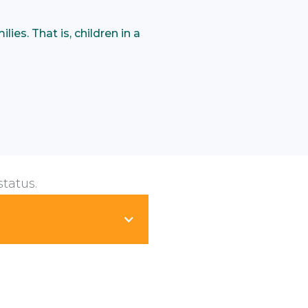
ies. That is, children in a
status.