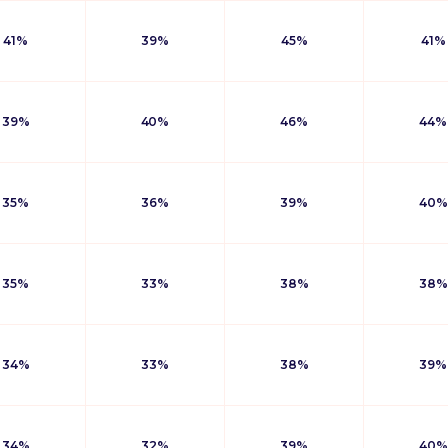
41%
39%
45%
41%
39%
40%
46%
44%
35%
36%
39%
40%
35%
33%
38%
38%
34%
33%
38%
39%
34%
32%
39%
40%