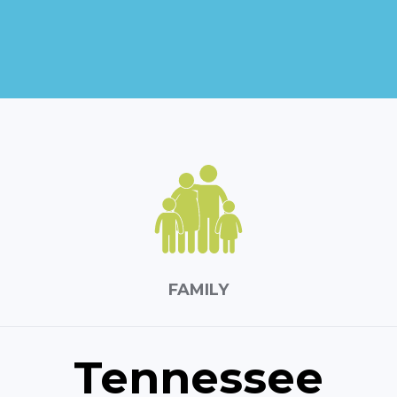
FAMILY
Tennessee