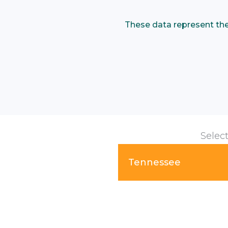
These data represent the p
Select
Tennessee