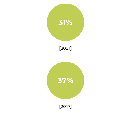
31%
[2021]
37%
[2017]