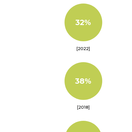
32%
[2022]
38%
[2018]