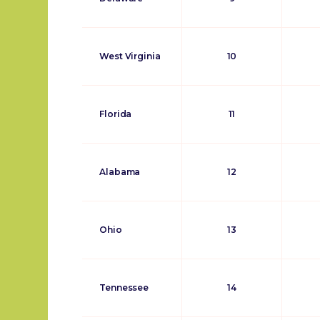
West Virginia
10
Florida
11
Alabama
12
Ohio
13
Tennessee
14