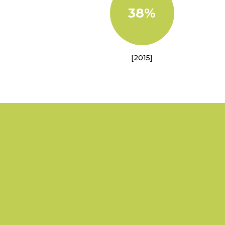
38%
[2015]