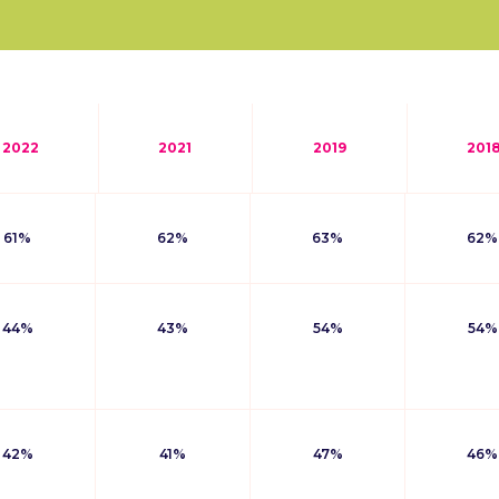
2022
2021
2019
201
61%
62%
63%
62%
44%
43%
54%
54%
42%
41%
47%
46%