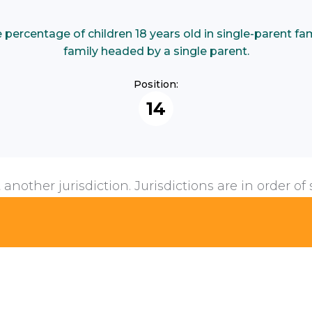
ercentage of children 18 years old in single-parent famil
family headed by a single parent.
Position:
14
 another jurisdiction. Jurisdictions are in order of 