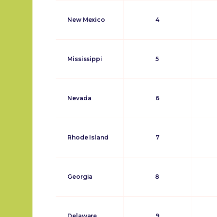
New Mexico
4
Mississippi
5
Nevada
6
Rhode Island
7
Georgia
8
Delaware
9