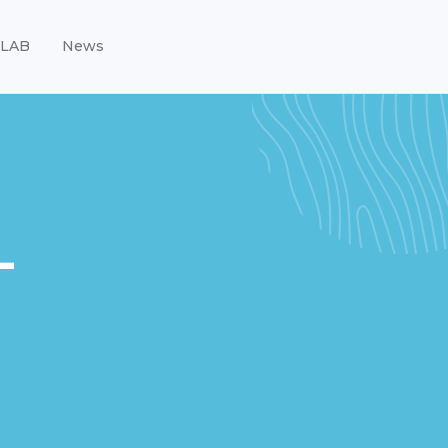
LAB
News
-