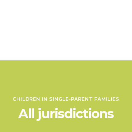
CHILDREN IN SINGLE-PARENT FAMILIES
All jurisdictions