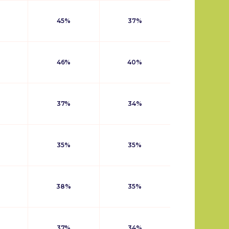
45%
37%
46%
40%
37%
34%
35%
35%
38%
35%
37%
34%