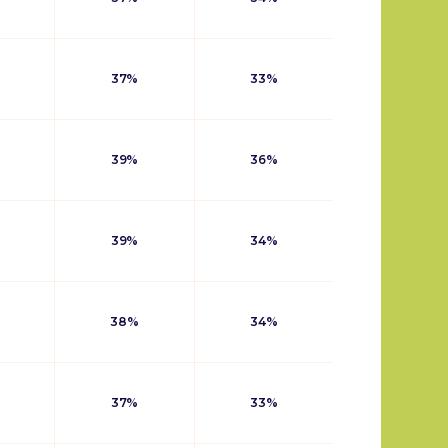
37%
33%
39%
36%
39%
34%
38%
34%
37%
33%