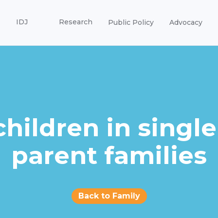
IDJ
Research
Public Policy
Advocacy
children in single
parent families
Back to Family