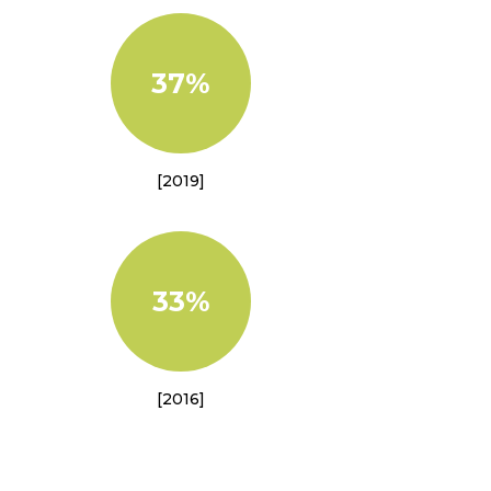
37%
[2019]
33%
[2016]