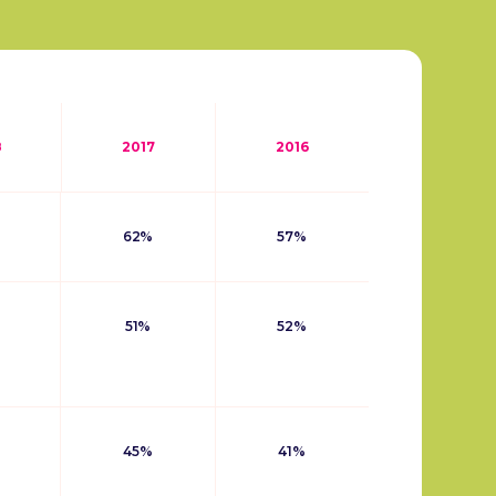
8
2017
2016
62%
57%
51%
52%
45%
41%